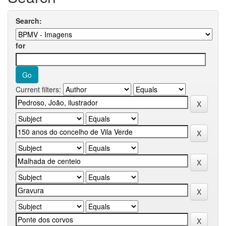
Search:
for
Current filters: