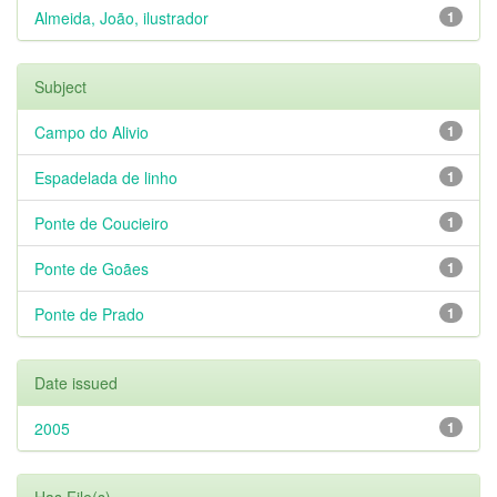
Almeida, João, ilustrador
1
Subject
Campo do Alivio
1
Espadelada de linho
1
Ponte de Coucieiro
1
Ponte de Goães
1
Ponte de Prado
1
Date issued
2005
1
Has File(s)