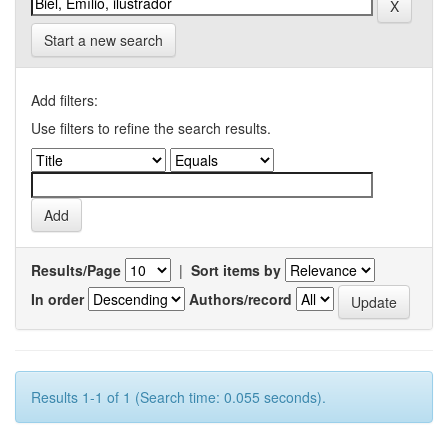
Start a new search
Add filters:
Use filters to refine the search results.
Results/Page
|
Sort items by
In order
Authors/record
Results 1-1 of 1 (Search time: 0.055 seconds).