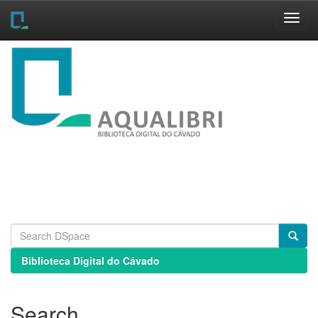
Skip
navigation
Biblioteca Digital do Cávado
Search