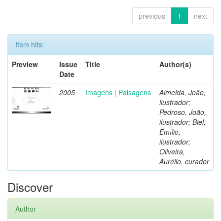
previous
1
next
Item hits:
Preview
Issue
Title
Author(s)
Date
2005
Imagens | Paisagens
Almeida, João,
ilustrador;
Pedroso, João,
ilustrador; Biel,
Emílio,
ilustrador;
Oliveira,
Aurélio, curador
Discover
Author