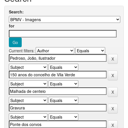
Search:
for
Current filters: