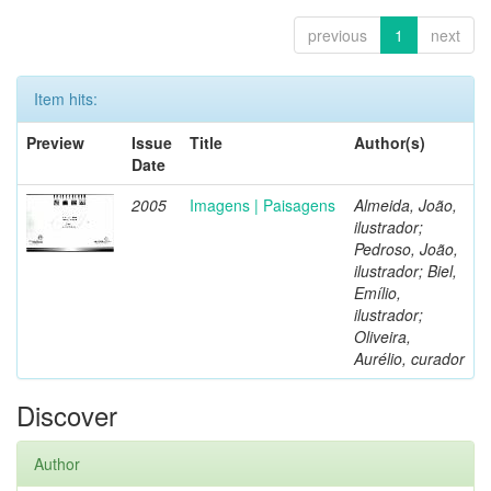
previous
1
next
Item hits:
Preview
Issue
Title
Author(s)
Date
2005
Imagens | Paisagens
Almeida, João,
ilustrador;
Pedroso, João,
ilustrador; Biel,
Emílio,
ilustrador;
Oliveira,
Aurélio, curador
Discover
Author