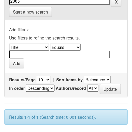
Start a new search
Add filters:
Use filters to refine the search results.
Results/Page
|
Sort items by
In order
Authors/record
Results 1-1 of 1 (Search time: 0.001 seconds).