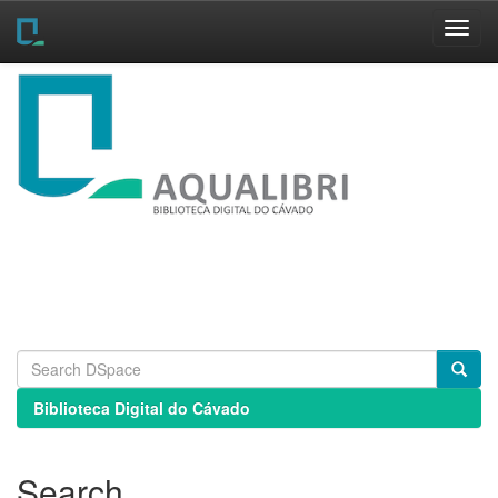
Skip
navigation
Biblioteca Digital do Cávado
Search