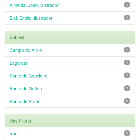
Almeida, João, ilustrador
1
Biel, Emílio, ilustrador
1
Subject
Campo do Alivio
1
Lagareta
1
Ponte de Coucieiro
1
Ponte de Goães
1
Ponte de Prado
1
Has File(s)
true
1