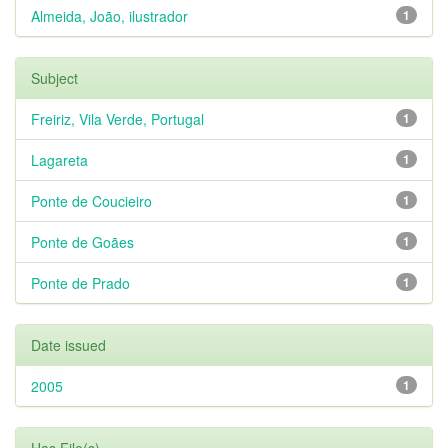
Almeida, João, ilustrador
1
Subject
Freiriz, Vila Verde, Portugal
1
Lagareta
1
Ponte de Coucieiro
1
Ponte de Goães
1
Ponte de Prado
1
Date issued
2005
1
Has File(s)