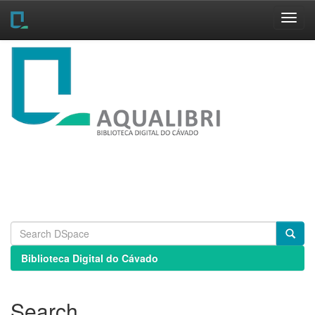
Skip
navigation
Biblioteca Digital do Cávado
Search