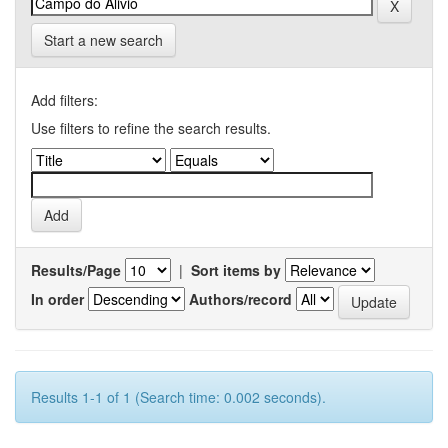
Start a new search
Add filters:
Use filters to refine the search results.
Results/Page
|
Sort items by
In order
Authors/record
Results 1-1 of 1 (Search time: 0.002 seconds).