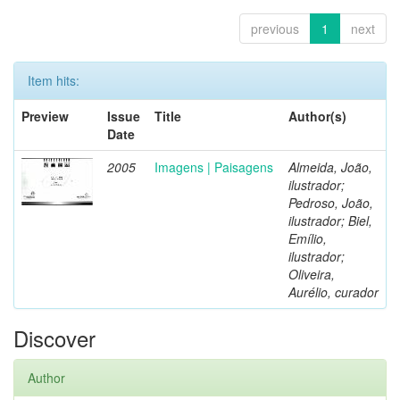
previous
1
next
Item hits:
Preview
Issue
Title
Author(s)
Date
2005
Imagens | Paisagens
Almeida, João,
ilustrador;
Pedroso, João,
ilustrador; Biel,
Emílio,
ilustrador;
Oliveira,
Aurélio, curador
Discover
Author