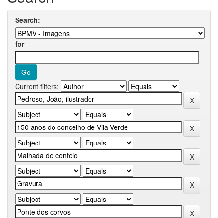
Search:
for
Current filters: