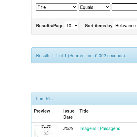
Results/Page
|
Sort items by
Results 1-1 of 1 (Search time: 0.002 seconds).
Item hits:
Preview
Issue
Title
Date
2005
Imagens | Paisagens