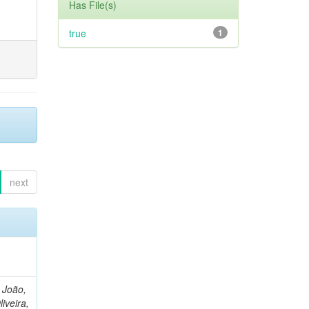
Has File(s)
true
1
next
, João,
liveira,