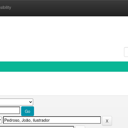
ibility