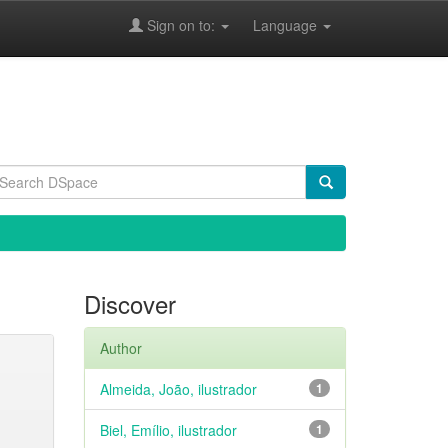
Sign on to:
Language
Discover
Author
Almeida, João, ilustrador
1
Biel, Emílio, ilustrador
1