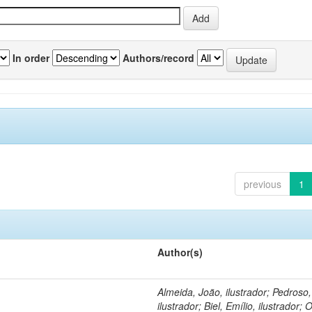
In order
Authors/record
previous
1
Author(s)
Almeida, João, ilustrador; Pedroso
ilustrador; Biel, Emílio, ilustrador; O