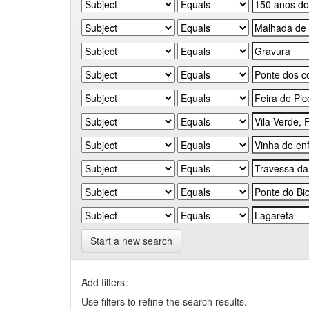
Start a new search
Add filters:
Use filters to refine the search results.