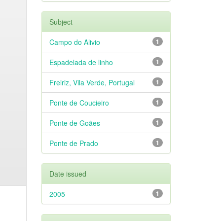
Subject
Campo do Alivio
1
Espadelada de linho
1
Freiriz, Vila Verde, Portugal
1
Ponte de Coucieiro
1
Ponte de Goães
1
Ponte de Prado
1
Date issued
2005
1