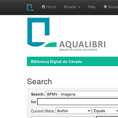
Home
Browse
Help
Access
Skip
navigation
Biblioteca Digital do Cávado
Search
Search:
for
Current filters: