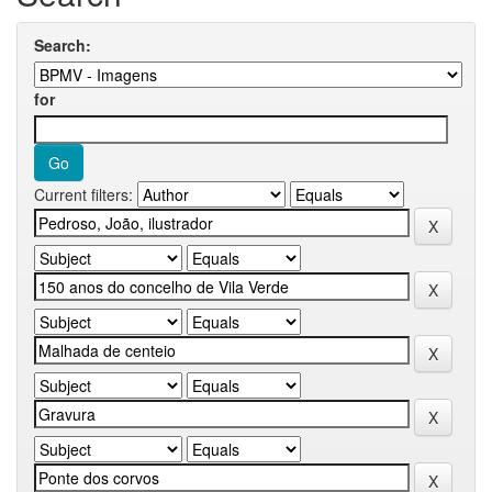
Search:
for
Current filters: