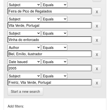
Start a new search
Add filters: