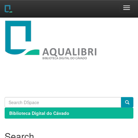
Skip
navigation
Biblioteca Digital do Cávado
Search