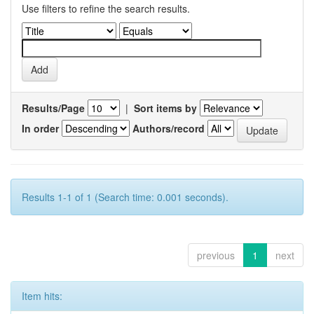
Use filters to refine the search results.
Results/Page
|
Sort items by
In order
Authors/record
Results 1-1 of 1 (Search time: 0.001 seconds).
previous
1
next
Item hits: