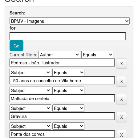
Search:
for
Current filters: