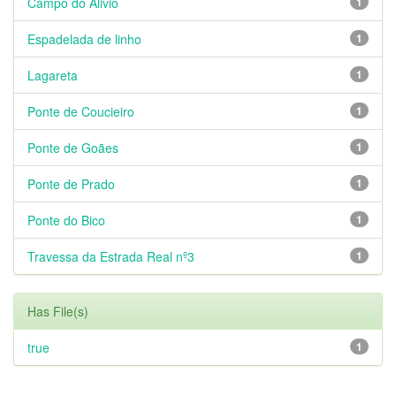
Campo do Alivio
1
Espadelada de linho
1
Lagareta
1
Ponte de Coucieiro
1
Ponte de Goães
1
Ponte de Prado
1
Ponte do Bico
1
Travessa da Estrada Real nº3
1
Has File(s)
true
1