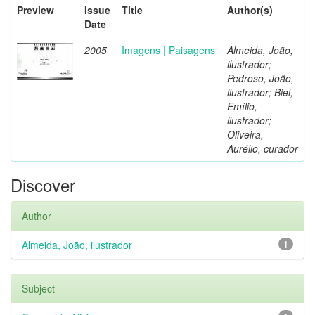
Preview
Issue
Title
Author(s)
Date
2005
Imagens | Paisagens
Almeida, João,
ilustrador;
Pedroso, João,
ilustrador; Biel,
Emílio,
ilustrador;
Oliveira,
Aurélio, curador
Discover
Author
Almeida, João, ilustrador
1
Subject