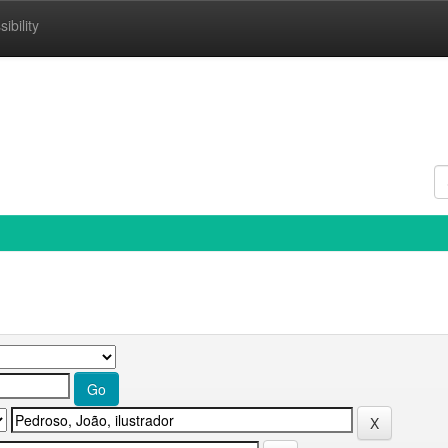
ibility