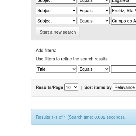
Start a new search
Add filters:
Use filters to refine the search results.
Results/Page
|
Sort items by
Results 1-1 of 1 (Search time: 0.002 seconds).