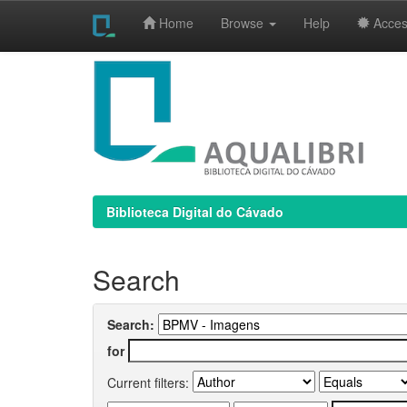
Home
Browse
Help
Access
Skip
navigation
Biblioteca Digital do Cávado
Search
Search:
for
Current filters: