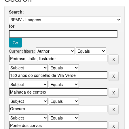
Search:
for
Current filters: