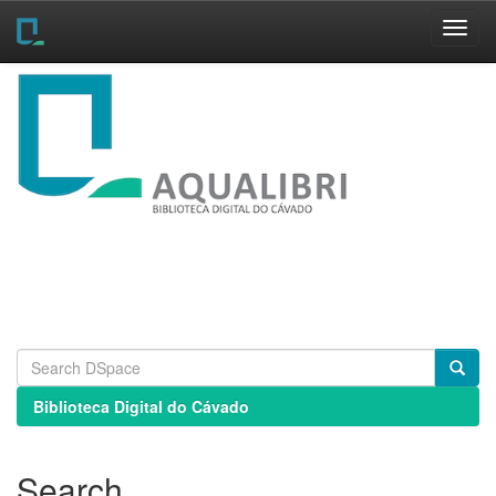
Skip
navigation
Biblioteca Digital do Cávado
Search