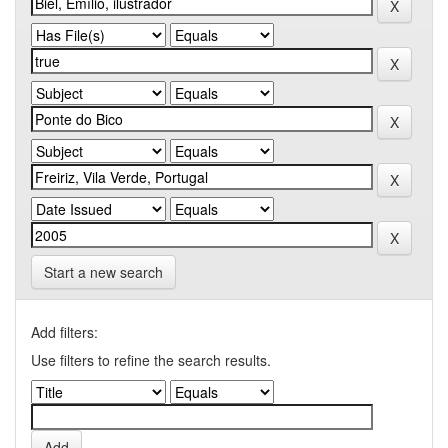
Start a new search
Add filters:
Use filters to refine the search results.