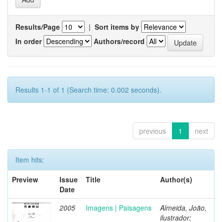
Results/Page
|
Sort items by
In order
Authors/record
Results 1-1 of 1 (Search time: 0.002 seconds).
previous
1
next
Item hits:
Preview
Issue
Title
Author(s)
Date
2005
Imagens | Paisagens
Almeida, João,
ilustrador;