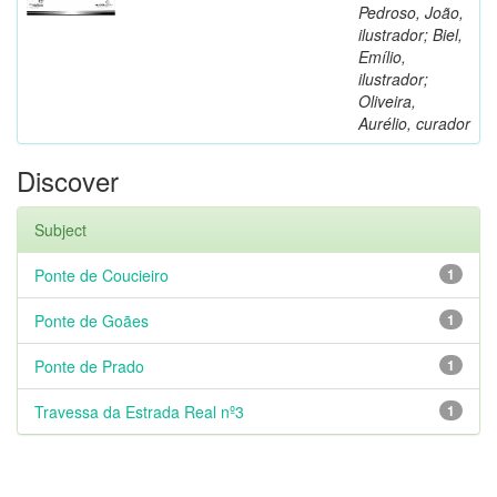
Pedroso, João,
ilustrador; Biel,
Emílio,
ilustrador;
Oliveira,
Aurélio, curador
Discover
Subject
Ponte de Coucieiro
1
Ponte de Goães
1
Ponte de Prado
1
Travessa da Estrada Real nº3
1