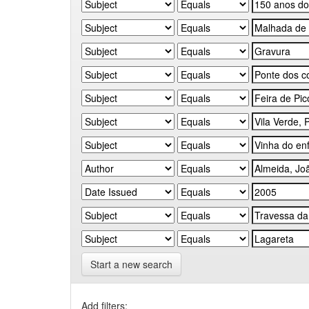
Start a new search
Add filters: