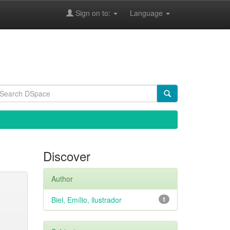
Sign on to:
Language
Discover
Author
Biel, Emílio, ilustrador
1