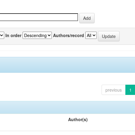
In order
Authors/record
previous
1
Author(s)