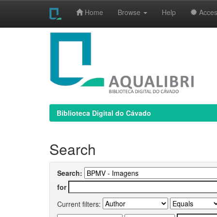
Home
Browse
Help
Access
Skip
navigation
Biblioteca Digital do Cávado
Search
Search:
for
Current filters: