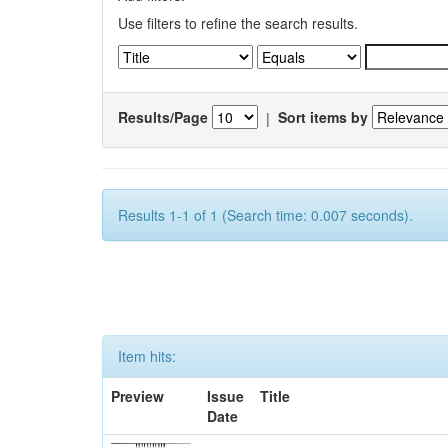
Use filters to refine the search results.
Results/Page
|
Sort items by
Results 1-1 of 1 (Search time: 0.007 seconds).
Item hits:
Preview
Issue
Title
Date