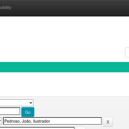
ibility