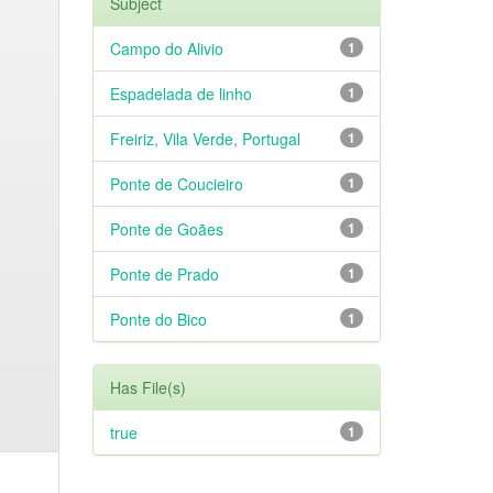
Subject
Campo do Alivio
1
Espadelada de linho
1
Freiriz, Vila Verde, Portugal
1
Ponte de Coucieiro
1
Ponte de Goães
1
Ponte de Prado
1
Ponte do Bico
1
Has File(s)
true
1