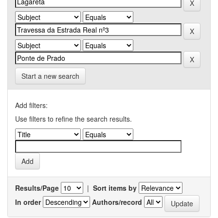
Start a new search
Add filters:
Use filters to refine the search results.
Results/Page
|
Sort items by
In order
Authors/record