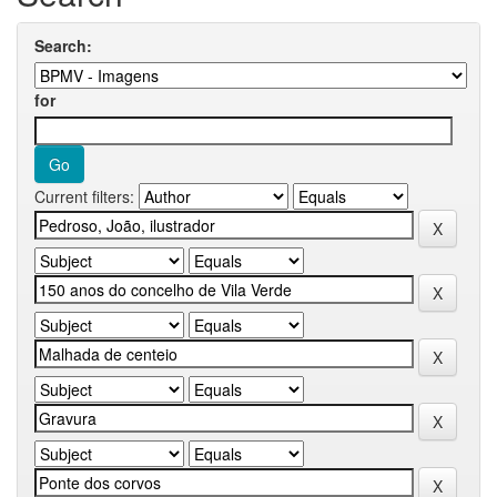
Search:
for
Current filters: