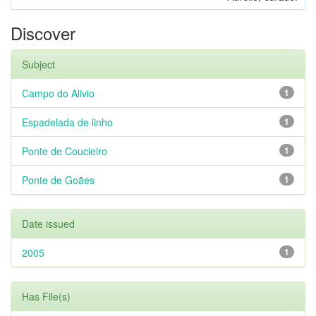
Discover
Subject
Campo do Alivio
1
Espadelada de linho
1
Ponte de Coucieiro
1
Ponte de Goães
1
Date issued
2005
1
Has File(s)