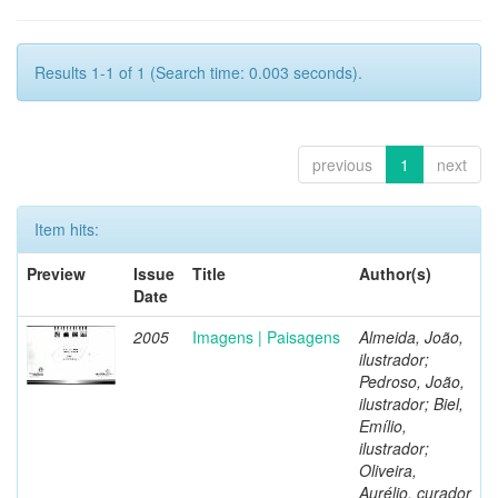
Results 1-1 of 1 (Search time: 0.003 seconds).
previous
1
next
Item hits:
Preview
Issue
Title
Author(s)
Date
2005
Imagens | Paisagens
Almeida, João,
ilustrador;
Pedroso, João,
ilustrador; Biel,
Emílio,
ilustrador;
Oliveira,
Aurélio, curador