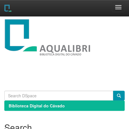
Skip
navigation
Biblioteca Digital do Cávado
Search