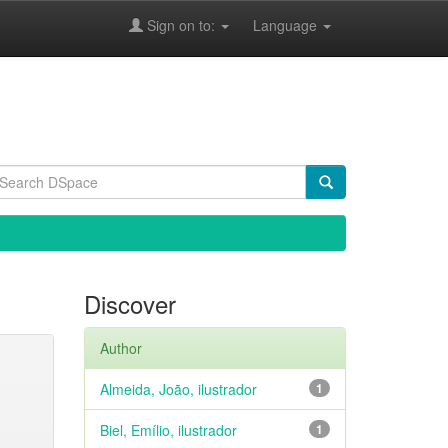
Sign on to:
Language
Discover
Author
Almeida, João, ilustrador
1
Biel, Emílio, ilustrador
1