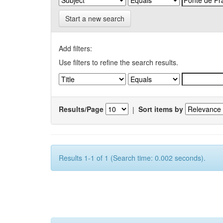
Start a new search
Add filters:
Use filters to refine the search results.
Results/Page
|
Sort items by
Results 1-1 of 1 (Search time: 0.002 seconds).