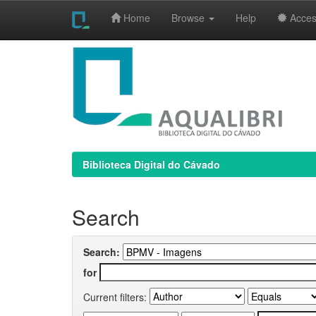
Home
Browse
Help
Access
Skip
navigation
Biblioteca Digital do Cávado
Search
Search:
for
Current filters: