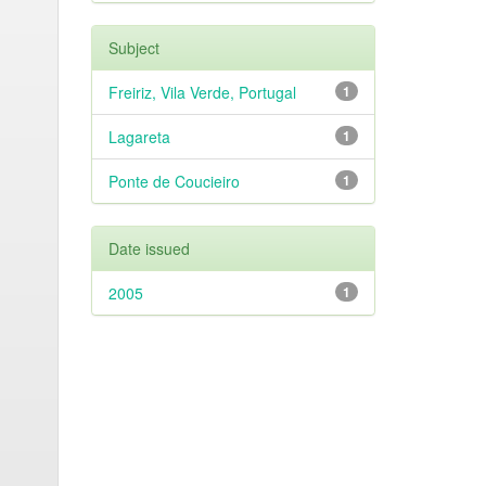
Subject
Freiriz, Vila Verde, Portugal
1
Lagareta
1
Ponte de Coucieiro
1
Date issued
2005
1