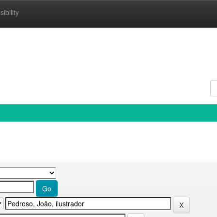
ibility