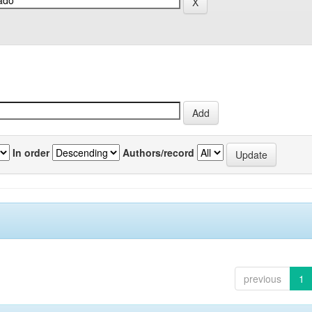
In order
Authors/record
previous
1