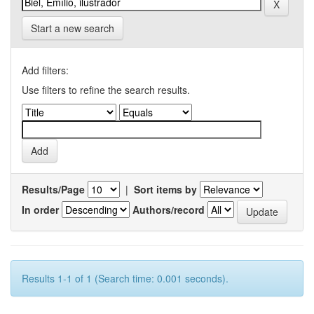
Start a new search
Add filters:
Use filters to refine the search results.
Results/Page
|
Sort items by
In order
Authors/record
Results 1-1 of 1 (Search time: 0.001 seconds).