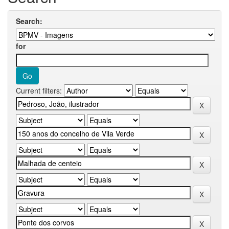
Search:
for
Current filters: