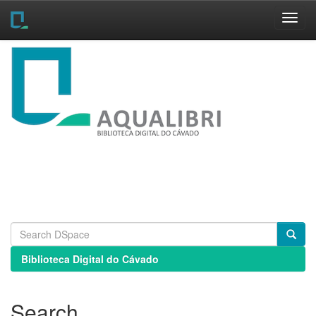
Skip
navigation
Biblioteca Digital do Cávado
Search