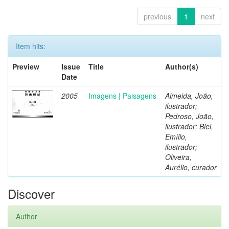
previous
1
next
Item hits:
Preview
Issue
Title
Author(s)
Date
2005
Imagens | Paisagens
Almeida, João,
ilustrador;
Pedroso, João,
ilustrador; Biel,
Emílio,
ilustrador;
Oliveira,
Aurélio, curador
Discover
Author