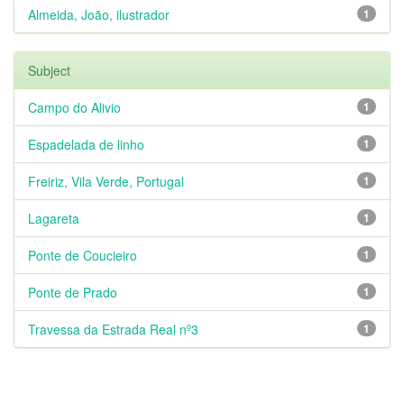
Almeida, João, ilustrador
1
Subject
Campo do Alivio
1
Espadelada de linho
1
Freiriz, Vila Verde, Portugal
1
Lagareta
1
Ponte de Coucieiro
1
Ponte de Prado
1
Travessa da Estrada Real nº3
1