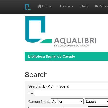
Home
Browse
Help
Access
Skip
navigation
Biblioteca Digital do Cávado
Search
Search:
for
Current filters: