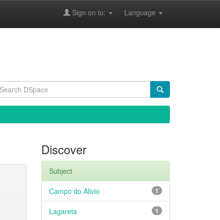
Sign on to:
Language
Discover
Subject
Campo do Alivio
1
Lagareta
1