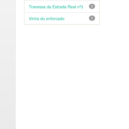
Travessa da Estrada Real nº3
1
Vinha do enforcado
1