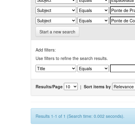
Start a new search
Add filters:
Use filters to refine the search results.
Results/Page
|
Sort items by
Results 1-1 of 1 (Search time: 0.002 seconds).