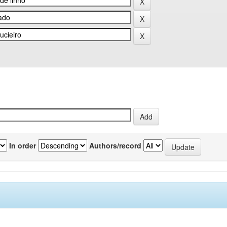
In order
Authors/record