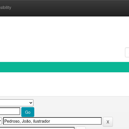
ibility