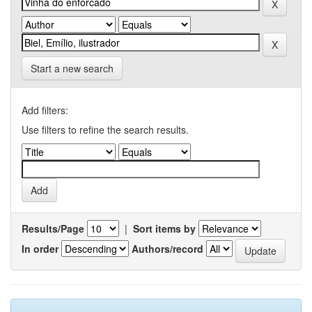
Start a new search
Add filters:
Use filters to refine the search results.
Results/Page
|
Sort items by
In order
Authors/record