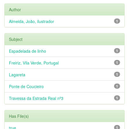
Author
Almeida, João, ilustrador
1
Subject
Espadelada de linho
1
Freiriz, Vila Verde, Portugal
1
Lagareta
1
Ponte de Coucieiro
1
Travessa da Estrada Real nº3
1
Has File(s)
true
1