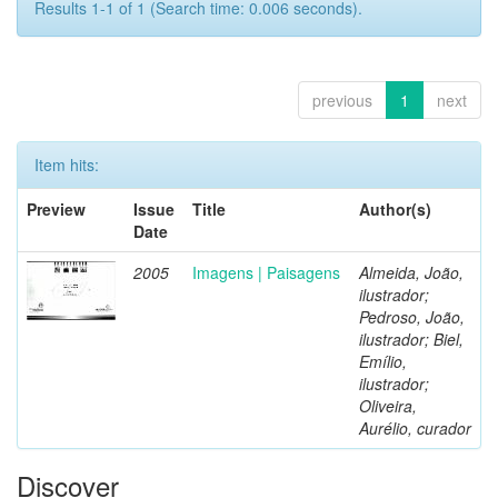
Results 1-1 of 1 (Search time: 0.006 seconds).
previous
1
next
Item hits:
Preview
Issue
Title
Author(s)
Date
2005
Imagens | Paisagens
Almeida, João,
ilustrador;
Pedroso, João,
ilustrador; Biel,
Emílio,
ilustrador;
Oliveira,
Aurélio, curador
Discover