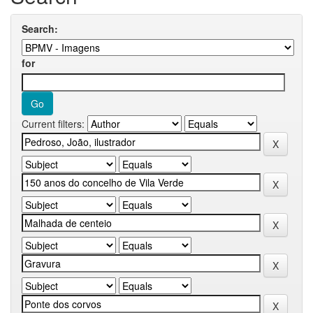
Search:
for
Current filters: