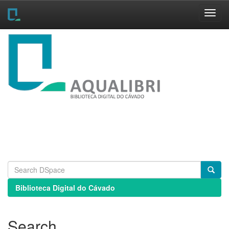
Skip
navigation
Biblioteca Digital do Cávado
Search