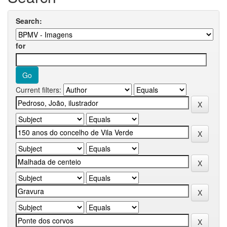
Search:
for
Current filters: