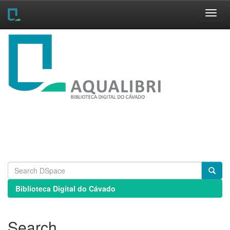
Skip
navigation
Biblioteca Digital do Cávado
Search