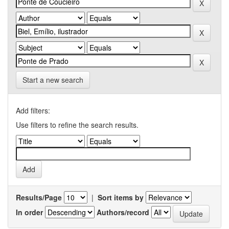
Start a new search
Add filters:
Use filters to refine the search results.
Results/Page
|
Sort items by
In order
Authors/record