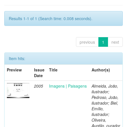
Results 1-1 of 1 (Search time: 0.008 seconds).
previous
1
next
Item hits:
Preview
Issue
Title
Author(s)
Date
2005
Imagens | Paisagens
Almeida, João,
ilustrador;
Pedroso, João,
ilustrador; Biel,
Emílio,
ilustrador;
Oliveira,
Aurélio, curador