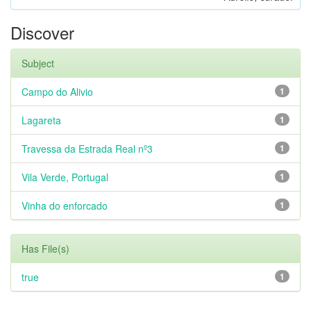
Discover
Subject
Campo do Alivio
1
Lagareta
1
Travessa da Estrada Real nº3
1
Vila Verde, Portugal
1
Vinha do enforcado
1
Has File(s)
true
1