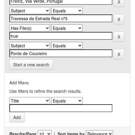
Start a new search
Add filters:
Use filters to refine the search results.
Results/Page
|
Sort items by