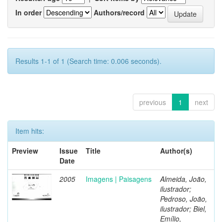
In order
Authors/record
Results 1-1 of 1 (Search time: 0.006 seconds).
previous
1
next
Item hits:
Preview
Issue
Title
Author(s)
Date
2005
Imagens | Paisagens
Almeida, João,
ilustrador;
Pedroso, João,
ilustrador; Biel,
Emílio,