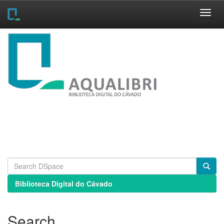
Skip
navigation
Biblioteca Digital do Cávado
Search