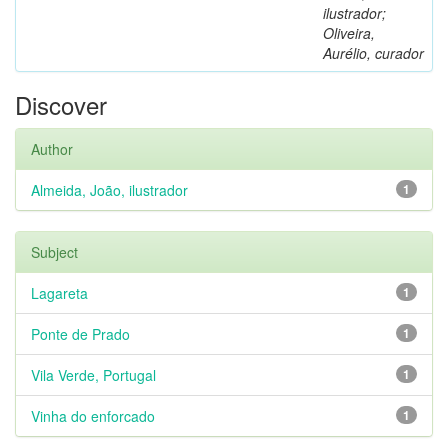
ilustrador;
Oliveira,
Aurélio, curador
Discover
Author
Almeida, João, ilustrador
1
Subject
Lagareta
1
Ponte de Prado
1
Vila Verde, Portugal
1
Vinha do enforcado
1