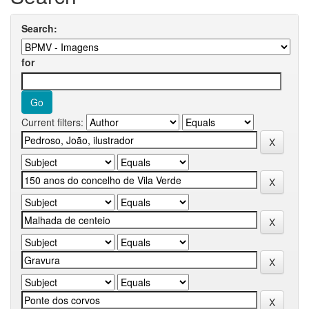
Search:
for
Current filters: