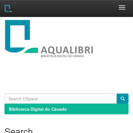
Skip
navigation
Biblioteca Digital do Cávado
Search