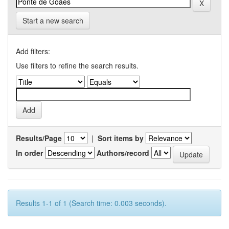
Start a new search
Add filters:
Use filters to refine the search results.
Results/Page
|
Sort items by
In order
Authors/record
Results 1-1 of 1 (Search time: 0.003 seconds).