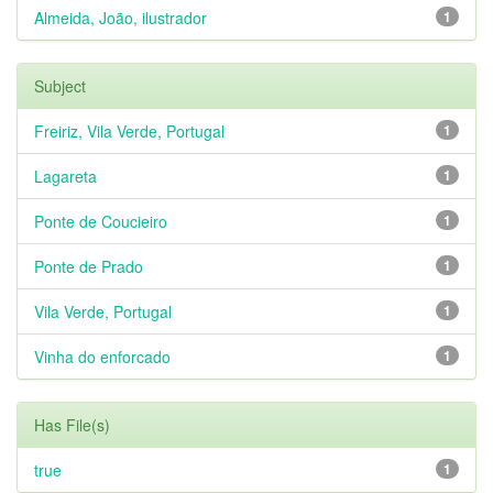
Almeida, João, ilustrador
1
Subject
Freiriz, Vila Verde, Portugal
1
Lagareta
1
Ponte de Coucieiro
1
Ponte de Prado
1
Vila Verde, Portugal
1
Vinha do enforcado
1
Has File(s)
true
1