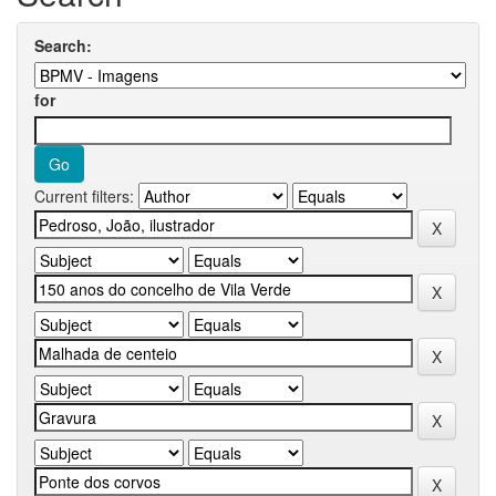
Search:
for
Current filters: