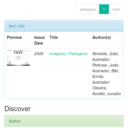
previous
1
next
Item hits:
Preview
Issue
Title
Author(s)
Date
2005
Imagens | Paisagens
Almeida, João,
ilustrador;
Pedroso, João,
ilustrador; Biel,
Emílio,
ilustrador;
Oliveira,
Aurélio, curador
Discover
Author