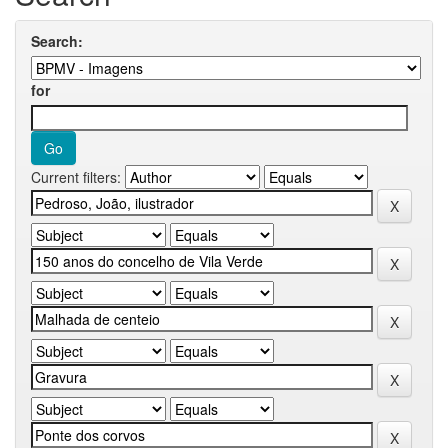
Search:
for
Current filters: