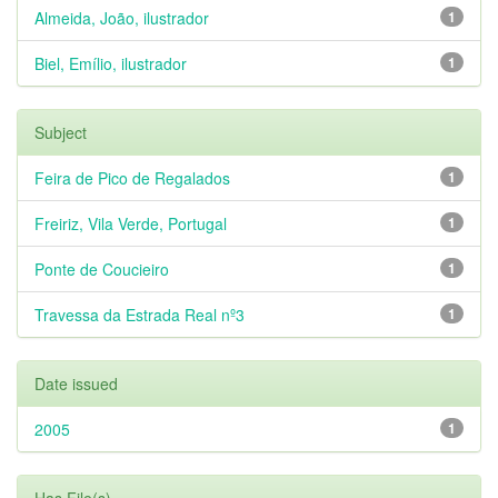
Almeida, João, ilustrador
1
Biel, Emílio, ilustrador
1
Subject
Feira de Pico de Regalados
1
Freiriz, Vila Verde, Portugal
1
Ponte de Coucieiro
1
Travessa da Estrada Real nº3
1
Date issued
2005
1
Has File(s)