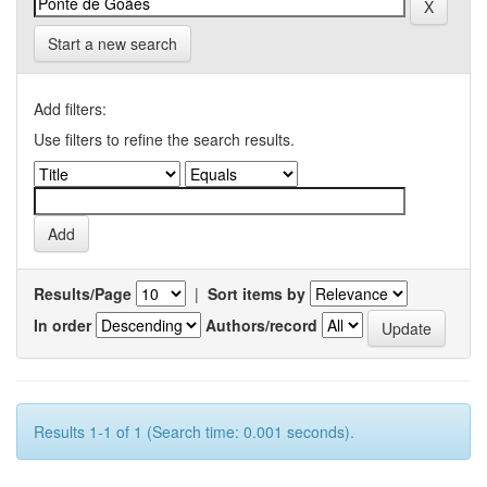
Start a new search
Add filters:
Use filters to refine the search results.
Results/Page
|
Sort items by
In order
Authors/record
Results 1-1 of 1 (Search time: 0.001 seconds).