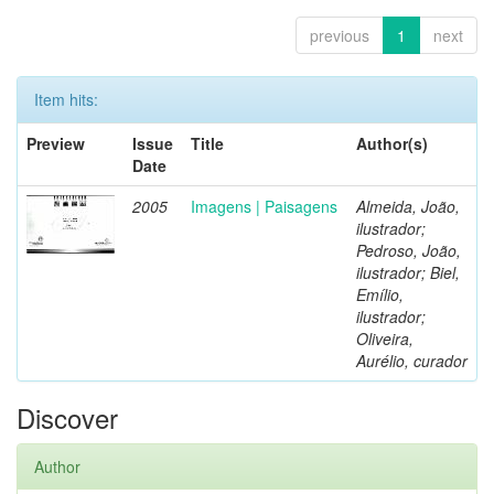
previous
1
next
Item hits:
Preview
Issue
Title
Author(s)
Date
2005
Imagens | Paisagens
Almeida, João,
ilustrador;
Pedroso, João,
ilustrador; Biel,
Emílio,
ilustrador;
Oliveira,
Aurélio, curador
Discover
Author