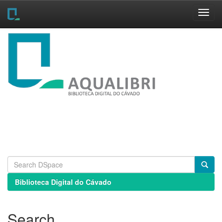
Skip
navigation
Biblioteca Digital do Cávado
Search