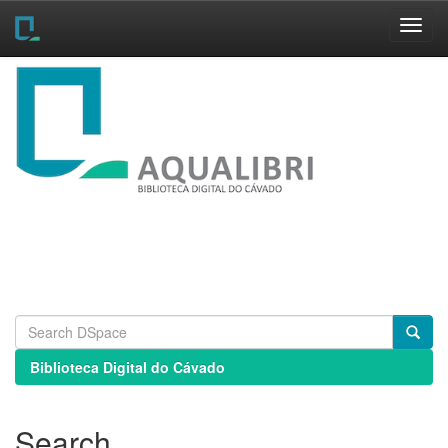
Skip
navigation
Biblioteca Digital do Cávado
Search