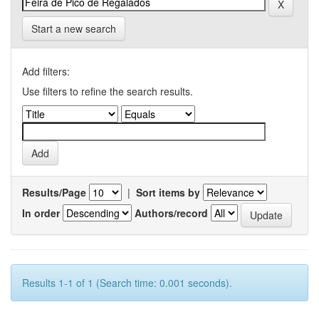
Start a new search
Add filters:
Use filters to refine the search results.
Results/Page
|
Sort items by
In order
Authors/record
Results 1-1 of 1 (Search time: 0.001 seconds).