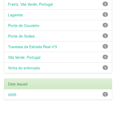
Freiriz, Vila Verde, Portugal
1
Lagareta
1
Ponte de Coucieiro
1
Ponte de Goães
1
Travessa da Estrada Real nº3
1
Vila Verde, Portugal
1
Vinha do enforcado
1
Date issued
2005
1