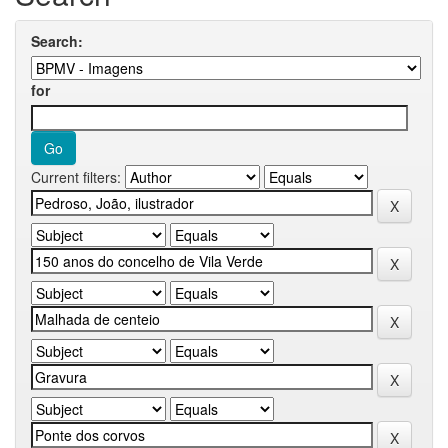
Search:
for
Current filters: