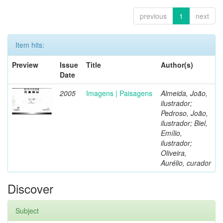
previous
1
next
Item hits:
Preview
Issue
Title
Author(s)
Date
2005
Imagens | Paisagens
Almeida, João,
ilustrador;
Pedroso, João,
ilustrador; Biel,
Emílio,
ilustrador;
Oliveira,
Aurélio, curador
Discover
Subject