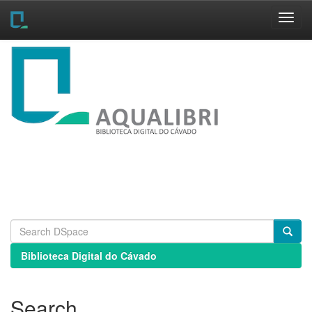
Skip
navigation
Biblioteca Digital do Cávado
Search