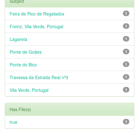
Subject
Feira de Pico de Regalados
1
Freiriz, Vila Verde, Portugal
1
Lagareta
1
Ponte de Goães
1
Ponte do Bico
1
Travessa da Estrada Real nº3
1
Vila Verde, Portugal
1
Has File(s)
true
1