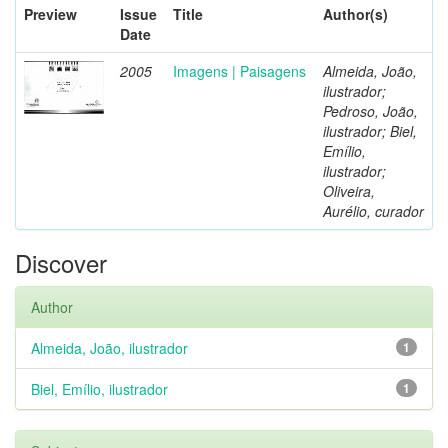
Preview
Issue
Title
Author(s)
Date
2005
Imagens | Paisagens
Almeida, João,
ilustrador;
Pedroso, João,
ilustrador; Biel,
Emílio,
ilustrador;
Oliveira,
Aurélio, curador
Discover
Author
Almeida, João, ilustrador
1
Biel, Emílio, ilustrador
1