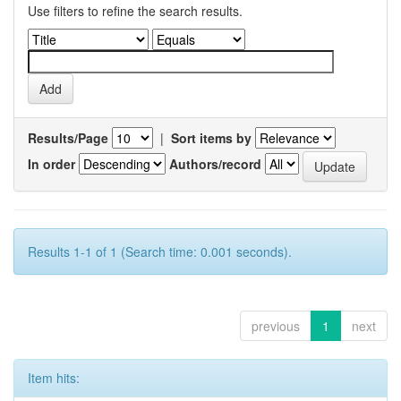
Use filters to refine the search results.
Results/Page
|
Sort items by
In order
Authors/record
Results 1-1 of 1 (Search time: 0.001 seconds).
previous
1
next
Item hits: