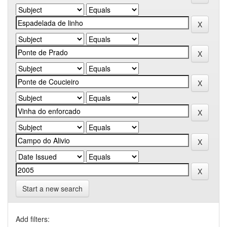
Start a new search
Add filters: