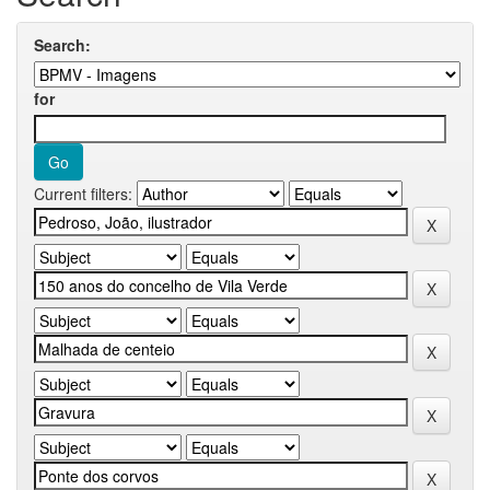
Search:
for
Current filters: