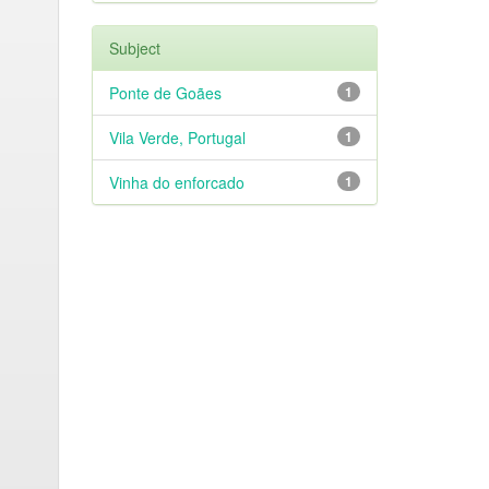
Subject
Ponte de Goães
1
Vila Verde, Portugal
1
Vinha do enforcado
1