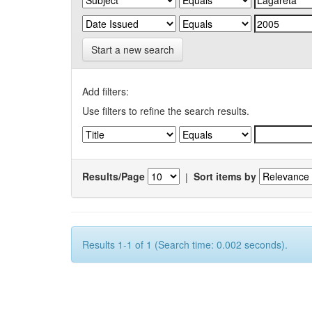
Start a new search
Add filters:
Use filters to refine the search results.
Results/Page
|
Sort items by
Results 1-1 of 1 (Search time: 0.002 seconds).