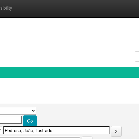
ibility