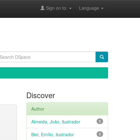
Sign on to:
Language
Discover
Author
Almeida, João, ilustrador
1
Biel, Emílio, ilustrador
1