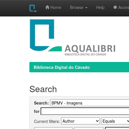
Home
Browse
Help
Access
Skip
navigation
Biblioteca Digital do Cávado
Search
Search:
for
Current filters: