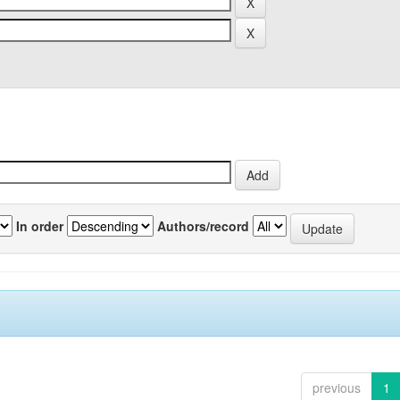
In order
Authors/record
previous
1