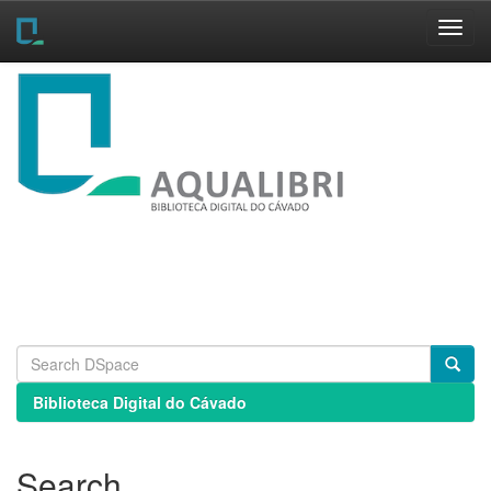
Skip
navigation
Biblioteca Digital do Cávado
Search