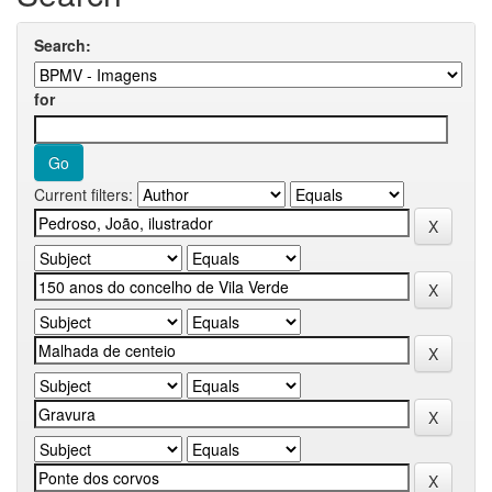
Search:
for
Current filters: