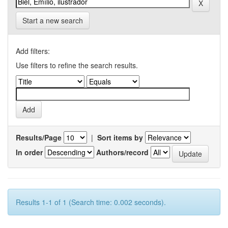
Start a new search
Add filters:
Use filters to refine the search results.
Results/Page
|
Sort items by
In order
Authors/record
Results 1-1 of 1 (Search time: 0.002 seconds).