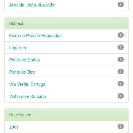
Almeida, João, ilustrador
1
Subject
Feira de Pico de Regalados
1
Lagareta
1
Ponte de Goães
1
Ponte do Bico
1
Vila Verde, Portugal
1
Vinha do enforcado
1
Date issued
2005
1