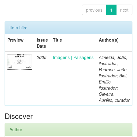
previous
1
next
Item hits:
Preview
Issue
Title
Author(s)
Date
2005
Imagens | Paisagens
Almeida, João,
ilustrador;
Pedroso, João,
ilustrador; Biel,
Emílio,
ilustrador;
Oliveira,
Aurélio, curador
Discover
Author