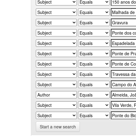
Start a new search