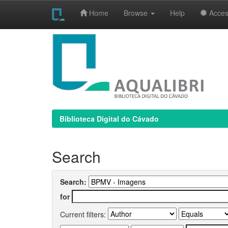
Home
Browse
Help
Access
Skip
navigation
Biblioteca Digital do Cávado
Search
Search:
for
Current filters: