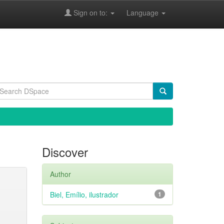
Sign on to:
Language
Discover
Author
Biel, Emílio, ilustrador
1