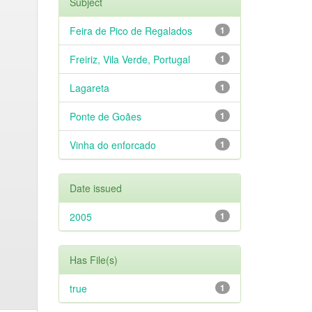
Subject
Feira de Pico de Regalados
1
Freiriz, Vila Verde, Portugal
1
Lagareta
1
Ponte de Goães
1
Vinha do enforcado
1
Date issued
2005
1
Has File(s)
true
1