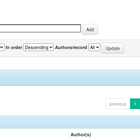
In order
Authors/record
previous
1
Author(s)