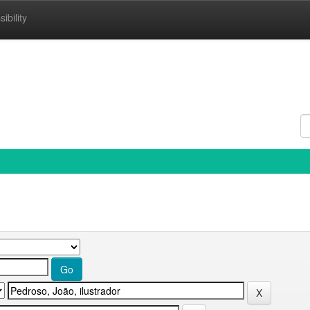
ibility