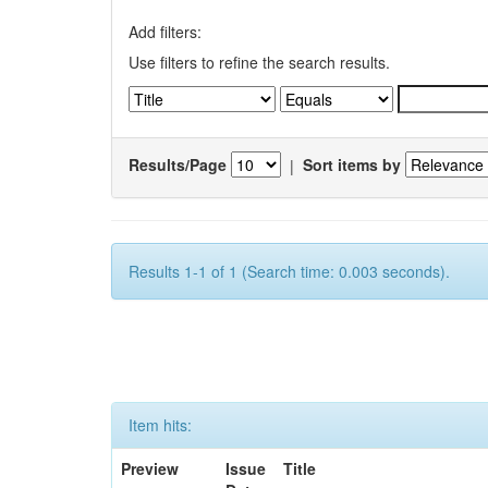
Add filters:
Use filters to refine the search results.
Results/Page
|
Sort items by
Results 1-1 of 1 (Search time: 0.003 seconds).
Item hits:
Preview
Issue
Title