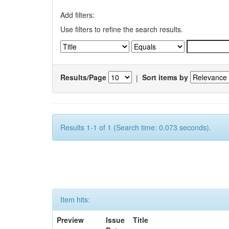
Add filters:
Use filters to refine the search results.
Results/Page
|
Sort items by
Results 1-1 of 1 (Search time: 0.073 seconds).
Item hits:
Preview
Issue
Title