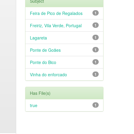
Subject
Feira de Pico de Regalados
1
Freiriz, Vila Verde, Portugal
1
Lagareta
1
Ponte de Goães
1
Ponte do Bico
1
Vinha do enforcado
1
Has File(s)
true
1