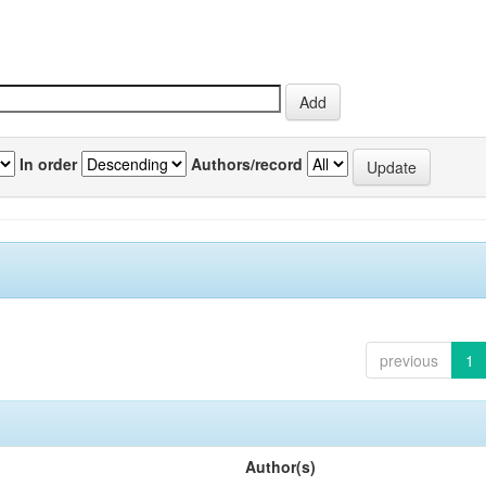
In order
Authors/record
previous
1
Author(s)