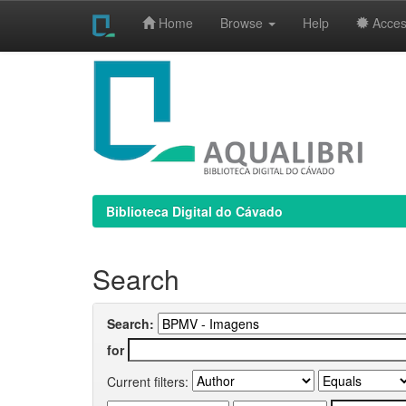
Home
Browse
Help
Access
Skip
navigation
Biblioteca Digital do Cávado
Search
Search:
for
Current filters: