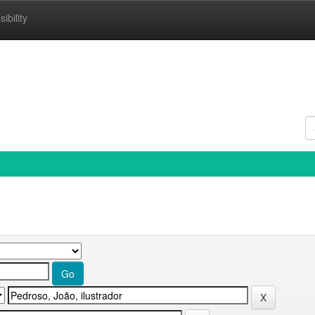
ibility