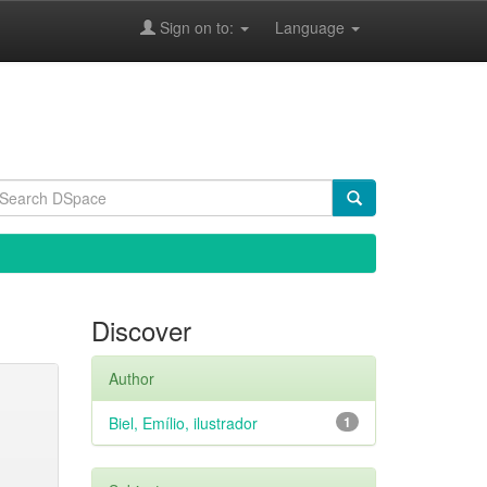
Sign on to:
Language
Discover
Author
Biel, Emílio, ilustrador
1