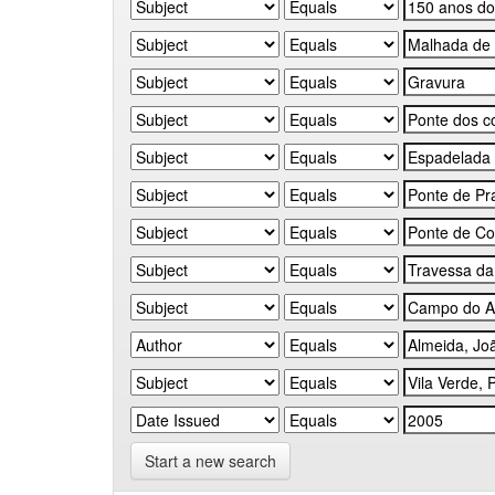
Start a new search