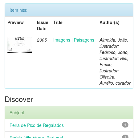
Item hits:
Preview
Issue
Title
Author(s)
Date
2005
Imagens | Paisagens
Almeida, João,
ilustrador;
Pedroso, João,
ilustrador; Biel,
Emílio,
ilustrador;
Oliveira,
Aurélio, curador
Discover
Subject
Feira de Pico de Regalados
1
Freiriz, Vila Verde, Portugal
1