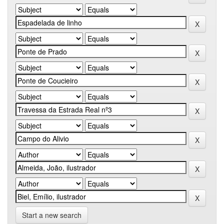
Start a new search