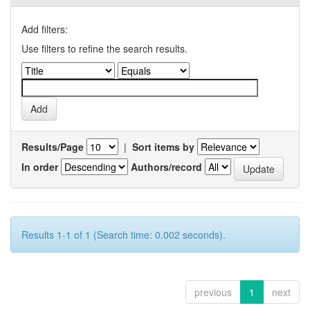
Add filters:
Use filters to refine the search results.
Results/Page
|
Sort items by
In order
Authors/record
Results 1-1 of 1 (Search time: 0.002 seconds).
previous
1
next