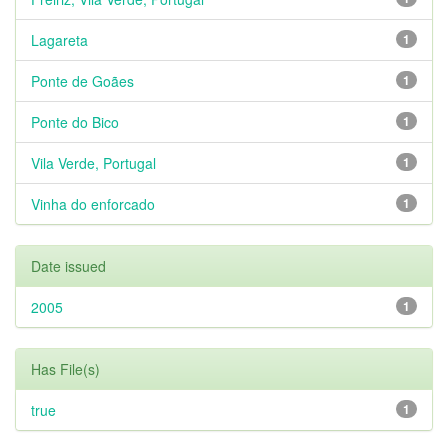
Lagareta
1
Ponte de Goães
1
Ponte do Bico
1
Vila Verde, Portugal
1
Vinha do enforcado
1
Date issued
2005
1
Has File(s)
true
1