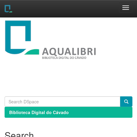
Skip
navigation
Biblioteca Digital do Cávado
Search