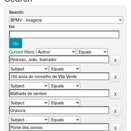
Search:
for
Current filters: