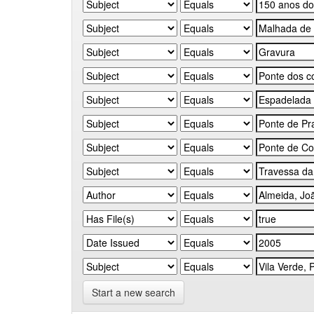
Start a new search