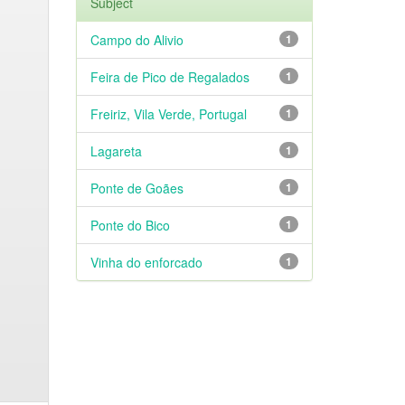
Subject
Campo do Alivio
1
Feira de Pico de Regalados
1
Freiriz, Vila Verde, Portugal
1
Lagareta
1
Ponte de Goães
1
Ponte do Bico
1
Vinha do enforcado
1