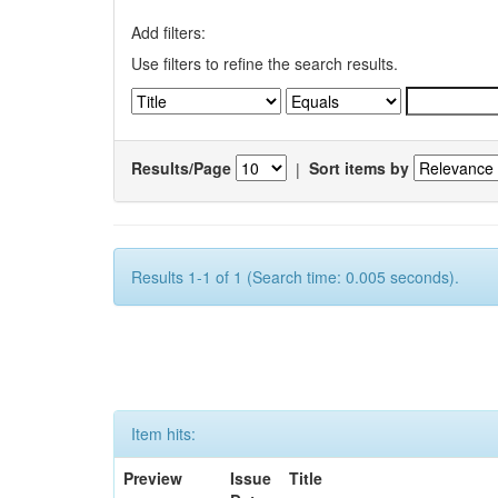
Add filters:
Use filters to refine the search results.
Results/Page
|
Sort items by
Results 1-1 of 1 (Search time: 0.005 seconds).
Item hits:
Preview
Issue
Title