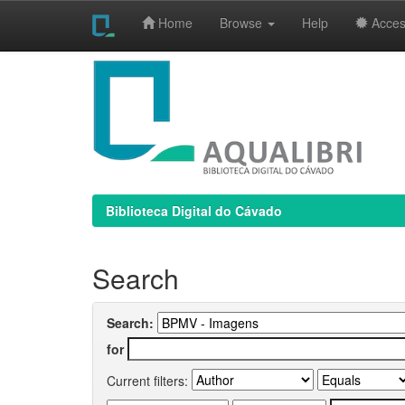
Home
Browse
Help
Access
Skip
navigation
Biblioteca Digital do Cávado
Search
Search:
for
Current filters: