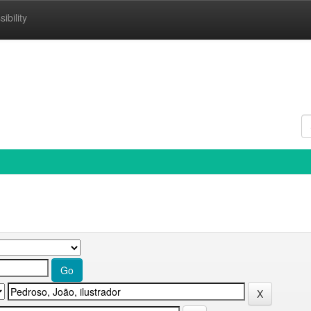
ibility