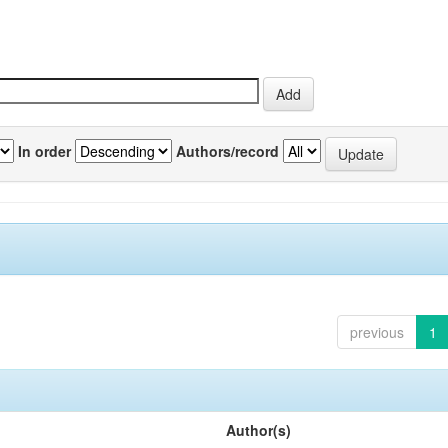
In order
Authors/record
previous
1
Author(s)