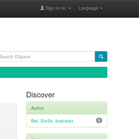
Sign on to:
Language
Discover
Author
Biel, Emílio, ilustrador
1