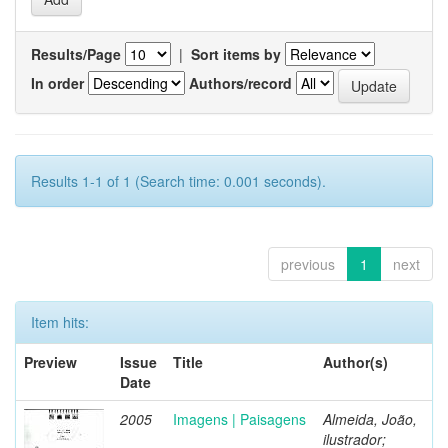
Results/Page
|
Sort items by
In order
Authors/record
Results 1-1 of 1 (Search time: 0.001 seconds).
previous
1
next
Item hits:
Preview
Issue
Title
Author(s)
Date
2005
Imagens | Paisagens
Almeida, João,
ilustrador;