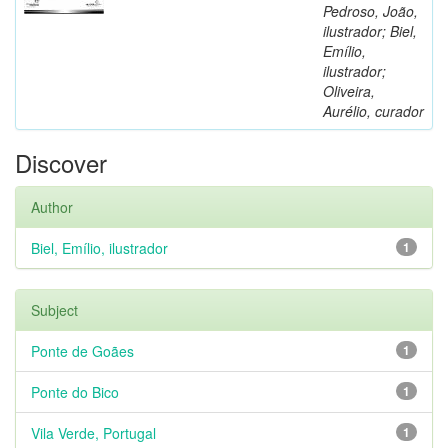
Pedroso, João,
ilustrador; Biel,
Emílio,
ilustrador;
Oliveira,
Aurélio, curador
Discover
Author
Biel, Emílio, ilustrador
1
Subject
Ponte de Goães
1
Ponte do Bico
1
Vila Verde, Portugal
1