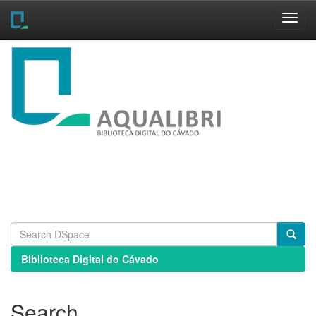
Skip
navigation
Biblioteca Digital do Cávado
Search