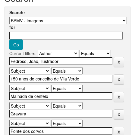
Search:
for
Current filters: