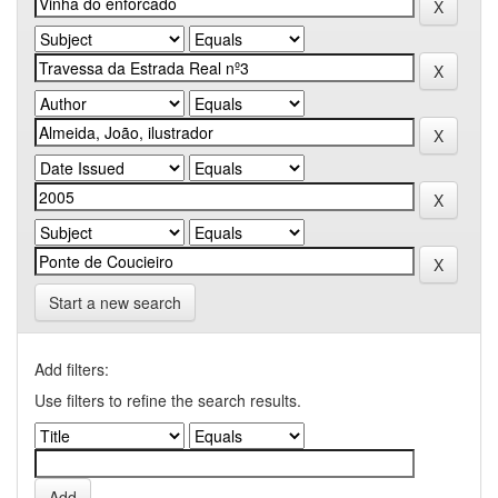
Start a new search
Add filters:
Use filters to refine the search results.