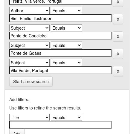
Start a new search
Add filters:
Use filters to refine the search results.