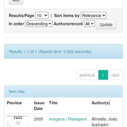
Results/Page
|
Sort items by
In order
Authors/record
Results 1-1 of 1 (Search time: 0.002 seconds).
previous
1
next
Item hits:
Preview
Issue
Title
Author(s)
Date
2005
Imagens | Paisagens
Almeida, João,
ilustrador;