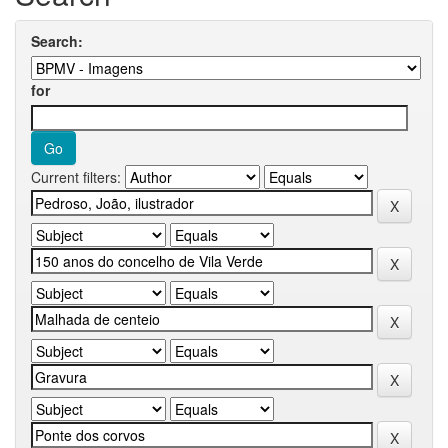
Search:
for
Current filters: