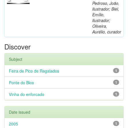
Pedroso, João,
ilustrador; Biel,
Emílio,
ilustrador;
Oliveira,
Aurélio, curador
Discover
Subject
Feira de Pico de Regalados
1
Ponte do Bico
1
Vinha do enforcado
1
Date issued
2005
1