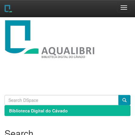
Skip
navigation
Biblioteca Digital do Cávado
Search