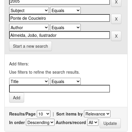
Start a new search
Add filters:
Use filters to refine the search results.
Results/Page
|
Sort items by
In order
Authors/record