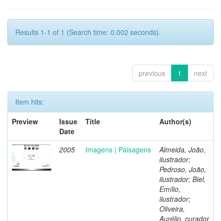
Results 1-1 of 1 (Search time: 0.002 seconds).
previous
1
next
Item hits:
Preview
Issue
Title
Author(s)
Date
2005
Imagens | Paisagens
Almeida, João,
ilustrador;
Pedroso, João,
ilustrador; Biel,
Emílio,
ilustrador;
Oliveira,
Aurélio, curador