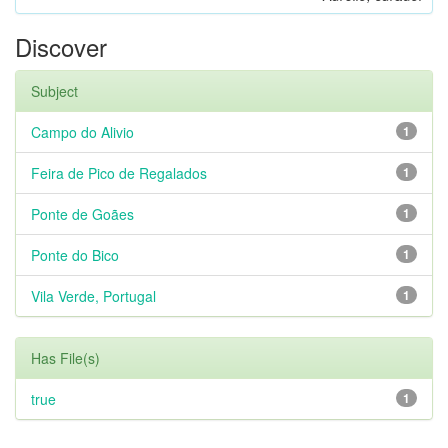
Discover
Subject
Campo do Alivio
1
Feira de Pico de Regalados
1
Ponte de Goães
1
Ponte do Bico
1
Vila Verde, Portugal
1
Has File(s)
true
1