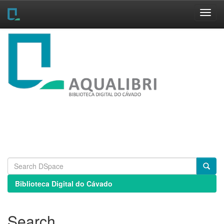
Skip
navigation
Biblioteca Digital do Cávado
Search