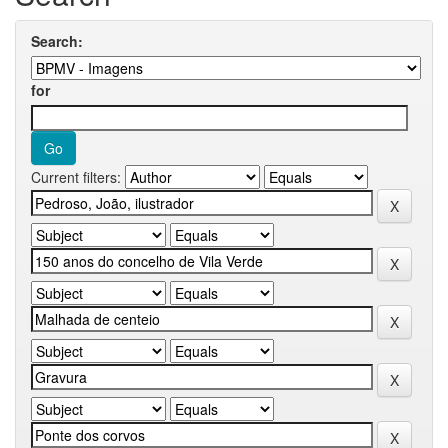
Search:
for
Current filters: