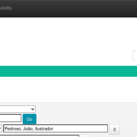
ibility