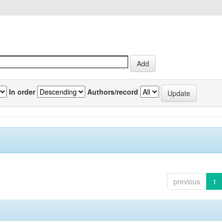
In order
Authors/record
previous
1