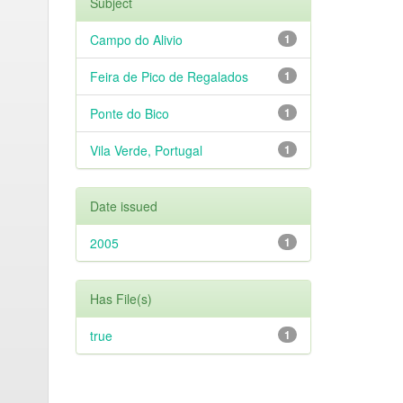
Subject
Campo do Alivio
1
Feira de Pico de Regalados
1
Ponte do Bico
1
Vila Verde, Portugal
1
Date issued
2005
1
Has File(s)
true
1