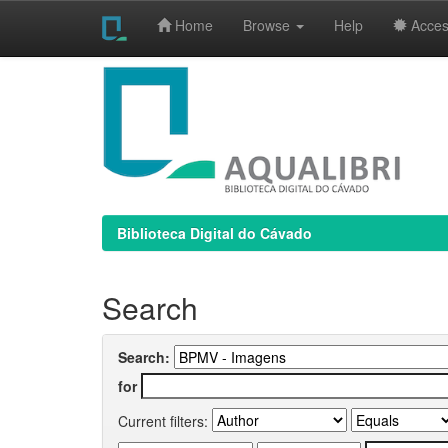
Home
Browse
Help
Access
Skip
navigation
Biblioteca Digital do Cávado
Search
Search:
for
Current filters: