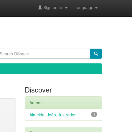
Sign on to:
Language
Discover
Author
Almeida, João, ilustrador
1