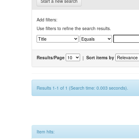
Start a new search
Add filters:
Use filters to refine the search results.
Results/Page
|
Sort items by
Results 1-1 of 1 (Search time: 0.003 seconds).
Item hits: