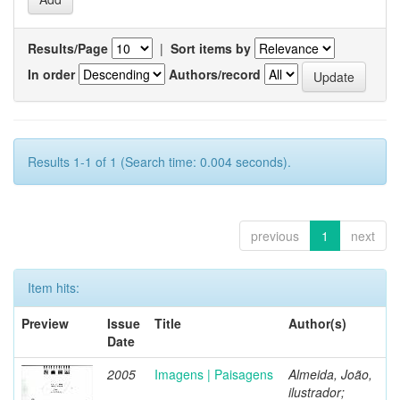
Results/Page
|
Sort items by
In order
Authors/record
Results 1-1 of 1 (Search time: 0.004 seconds).
previous
1
next
Item hits:
Preview
Issue
Title
Author(s)
Date
2005
Imagens | Paisagens
Almeida, João,
ilustrador;