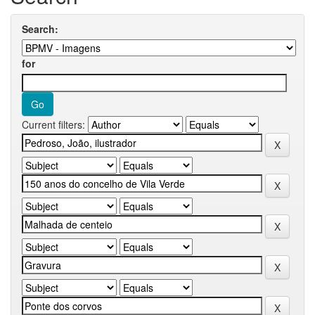
Search:
for
Current filters: