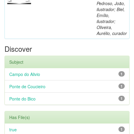
Pedroso, João,
ilustrador; Biel,
Emílio,
ilustrador;
Oliveira,
Aurélio, curador
Discover
Subject
Campo do Alivio
1
Ponte de Coucieiro
1
Ponte do Bico
1
Has File(s)
true
1