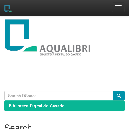
Skip
navigation
Biblioteca Digital do Cávado
Search