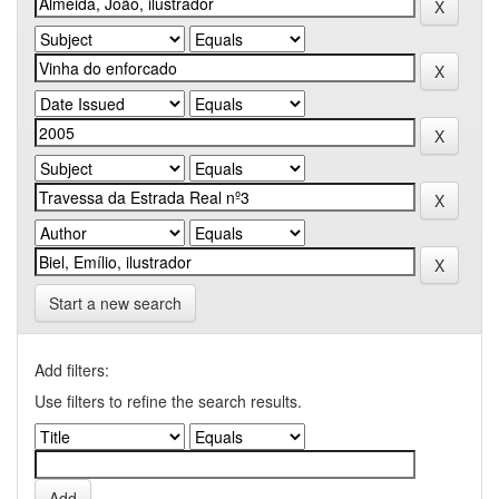
Start a new search
Add filters:
Use filters to refine the search results.