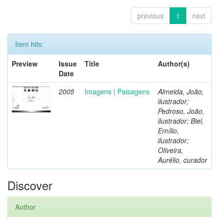
previous
1
next
Item hits:
Preview
Issue
Title
Author(s)
Date
2005
Imagens | Paisagens
Almeida, João,
ilustrador;
Pedroso, João,
ilustrador; Biel,
Emílio,
ilustrador;
Oliveira,
Aurélio, curador
Discover
Author