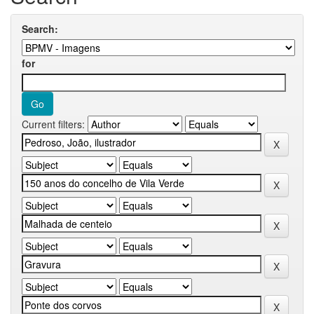
Search:
for
Current filters: