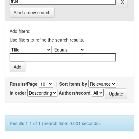
Start a new search
Add filters:
Use filters to refine the search results.
Results/Page
|
Sort items by
In order
Authors/record
Results 1-1 of 1 (Search time: 0.001 seconds).