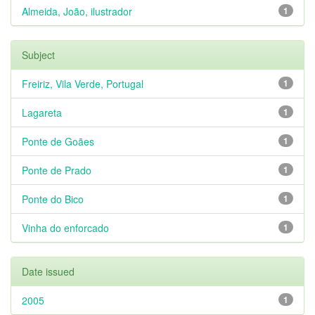
Almeida, João, ilustrador
1
Subject
Freiriz, Vila Verde, Portugal
1
Lagareta
1
Ponte de Goães
1
Ponte de Prado
1
Ponte do Bico
1
Vinha do enforcado
1
Date issued
2005
1