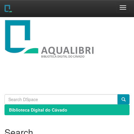
Skip
navigation
Biblioteca Digital do Cávado
Search