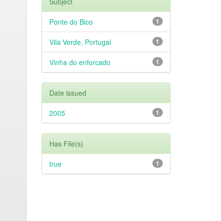
Subject
Ponte do Bico
1
Vila Verde, Portugal
1
Vinha do enforcado
1
Date issued
2005
1
Has File(s)
true
1