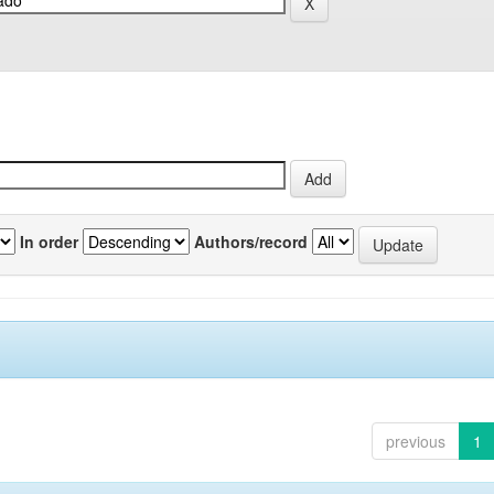
In order
Authors/record
previous
1