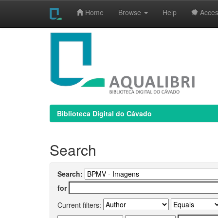
Home
Browse
Help
Access
Skip
navigation
Biblioteca Digital do Cávado
Search
Search:
for
Current filters: