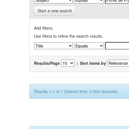
Start a new search
Add filters:
Use filters to refine the search results.
Results/Page
|
Sort items by
Results 1-1 of 1 (Search time: 0.004 seconds).