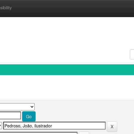
ibility