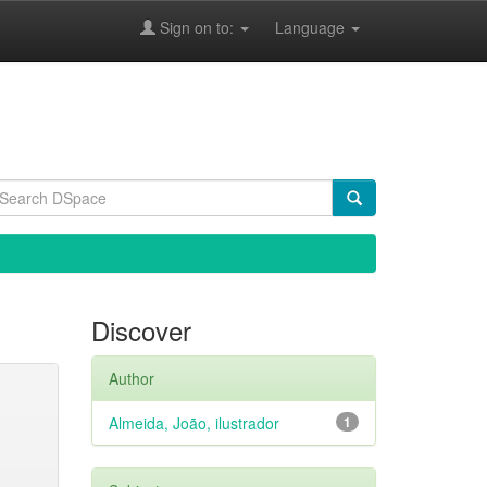
Sign on to:
Language
Discover
Author
Almeida, João, ilustrador
1