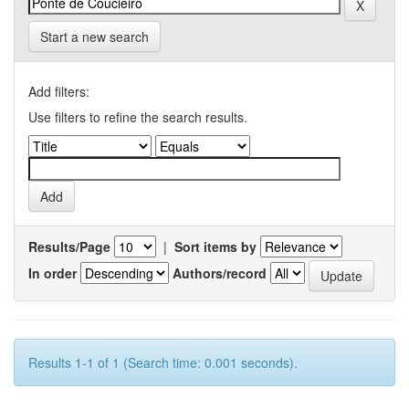
Start a new search
Add filters:
Use filters to refine the search results.
Results/Page
|
Sort items by
In order
Authors/record
Results 1-1 of 1 (Search time: 0.001 seconds).