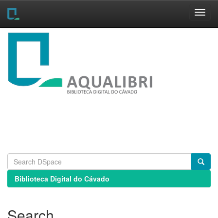
Skip
navigation
Biblioteca Digital do Cávado
Search