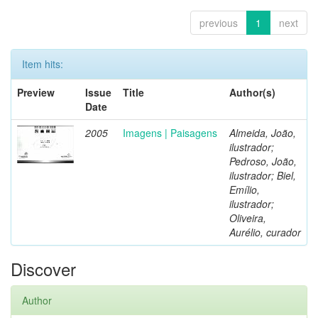
previous
1
next
Item hits:
Preview
Issue
Title
Author(s)
Date
2005
Imagens | Paisagens
Almeida, João,
ilustrador;
Pedroso, João,
ilustrador; Biel,
Emílio,
ilustrador;
Oliveira,
Aurélio, curador
Discover
Author