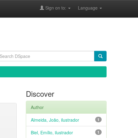
Sign on to:
Language
Discover
Author
Almeida, João, ilustrador
1
Biel, Emílio, ilustrador
1