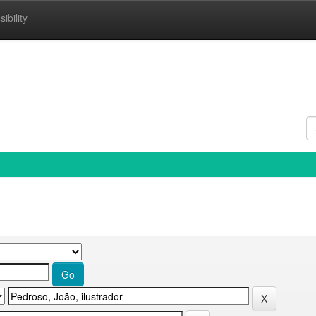
ibility