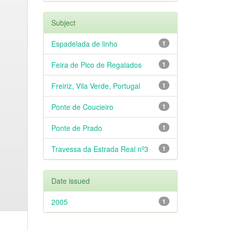
Subject
Espadelada de linho
1
Feira de Pico de Regalados
1
Freiriz, Vila Verde, Portugal
1
Ponte de Coucieiro
1
Ponte de Prado
1
Travessa da Estrada Real nº3
1
Date issued
2005
1