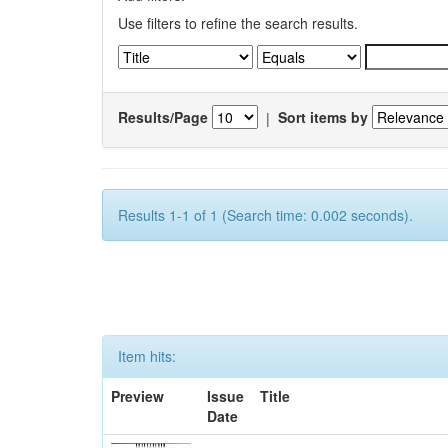
Use filters to refine the search results.
Results/Page
|
Sort items by
Results 1-1 of 1 (Search time: 0.002 seconds).
Item hits:
Preview
Issue
Title
Date