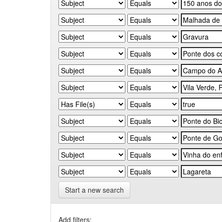
Start a new search
Add filters: