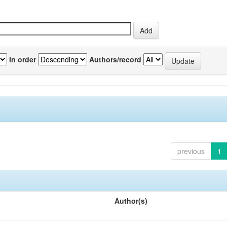
In order
Authors/record
previous
1
Author(s)