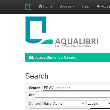
Home
Browse
Help
Access
Skip
navigation
Biblioteca Digital do Cávado
Search
Search:
for
Current filters: