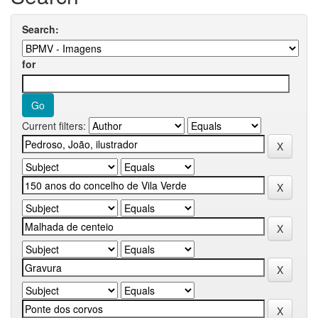
Search:
for
Current filters: