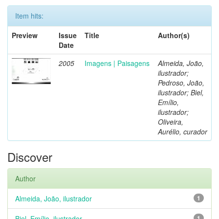
Item hits:
Preview
Issue
Title
Author(s)
Date
2005
Imagens | Paisagens
Almeida, João,
ilustrador;
Pedroso, João,
ilustrador; Biel,
Emílio,
ilustrador;
Oliveira,
Aurélio, curador
Discover
Author
Almeida, João, ilustrador
1
Biel, Emílio, ilustrador
1