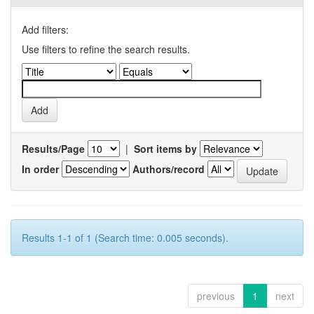
Add filters:
Use filters to refine the search results.
Results/Page
|
Sort items by
In order
Authors/record
Results 1-1 of 1 (Search time: 0.005 seconds).
previous
1
next