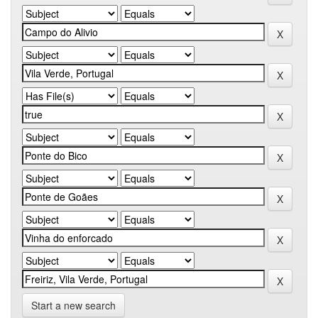
Start a new search