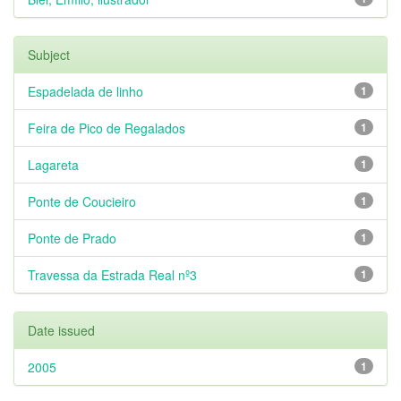
Subject
Espadelada de linho
1
Feira de Pico de Regalados
1
Lagareta
1
Ponte de Coucieiro
1
Ponte de Prado
1
Travessa da Estrada Real nº3
1
Date issued
2005
1