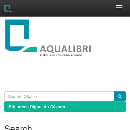
Skip
navigation
Biblioteca Digital do Cávado
Search