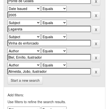
Start a new search
Add filters:
Use filters to refine the search results.