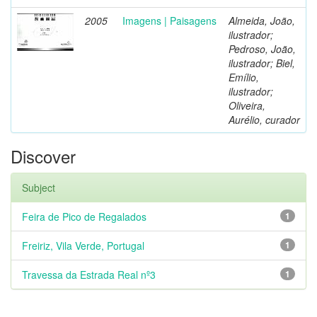
2005
Imagens | Paisagens
Almeida, João,
ilustrador;
Pedroso, João,
ilustrador; Biel,
Emílio,
ilustrador;
Oliveira,
Aurélio, curador
Discover
Subject
Feira de Pico de Regalados
1
Freiriz, Vila Verde, Portugal
1
Travessa da Estrada Real nº3
1