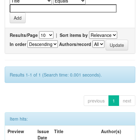
Results/Page
|
Sort items by
In order
Authors/record
Results 1-1 of 1 (Search time: 0.001 seconds).
previous
1
next
Item hits:
Preview
Issue
Title
Author(s)
Date