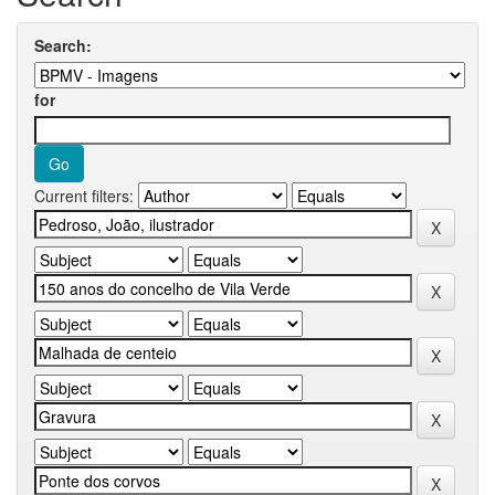
Search:
for
Current filters: