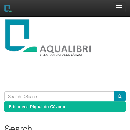
Skip
navigation
Biblioteca Digital do Cávado
Search