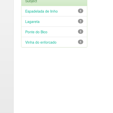
Subject
Espadelada de linho
1
Lagareta
1
Ponte do Bico
1
Vinha do enforcado
1