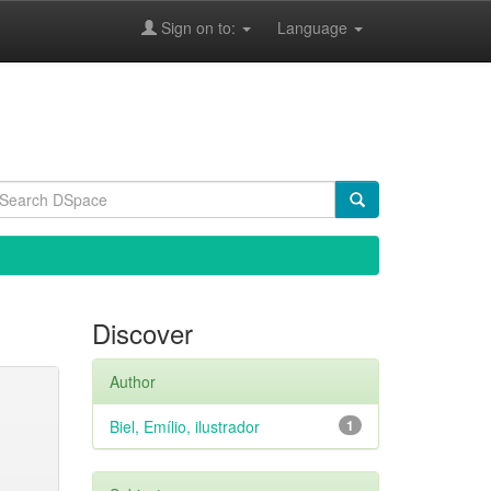
Sign on to:
Language
Discover
Author
Biel, Emílio, ilustrador
1