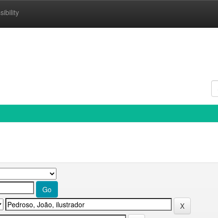
ibility