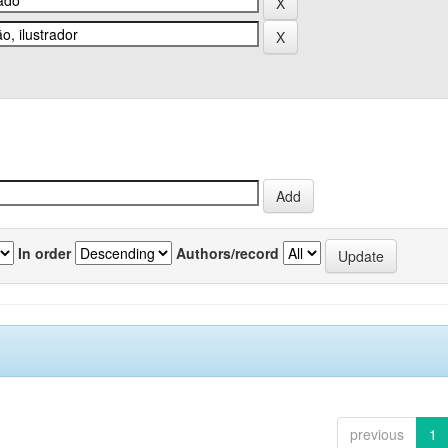
In order
Authors/record
previous
1