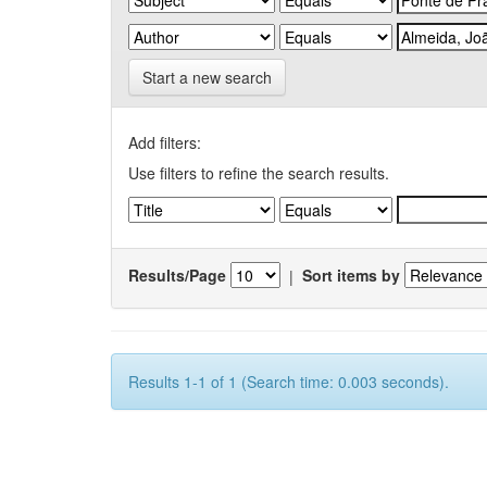
Start a new search
Add filters:
Use filters to refine the search results.
Results/Page
|
Sort items by
Results 1-1 of 1 (Search time: 0.003 seconds).