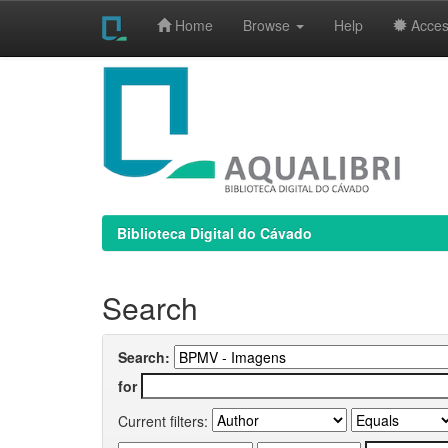
Home
Browse
Help
Access
Skip
navigation
Biblioteca Digital do Cávado
Search
Search:
for
Current filters: