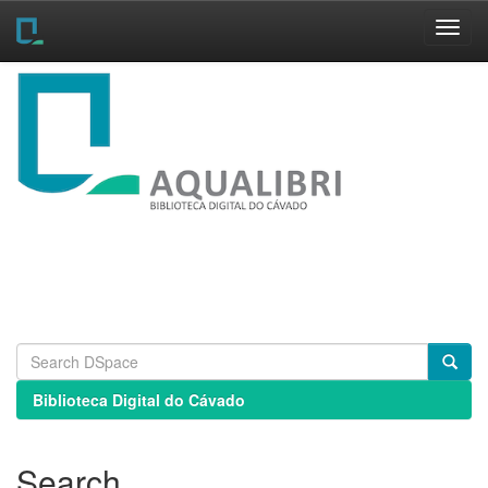
Skip
navigation
Biblioteca Digital do Cávado
Search