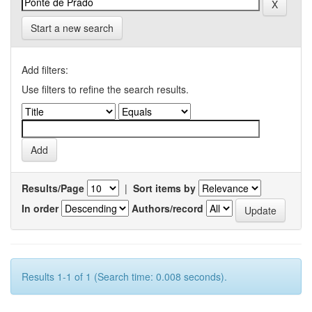
Start a new search
Add filters:
Use filters to refine the search results.
Results/Page
|
Sort items by
In order
Authors/record
Results 1-1 of 1 (Search time: 0.008 seconds).