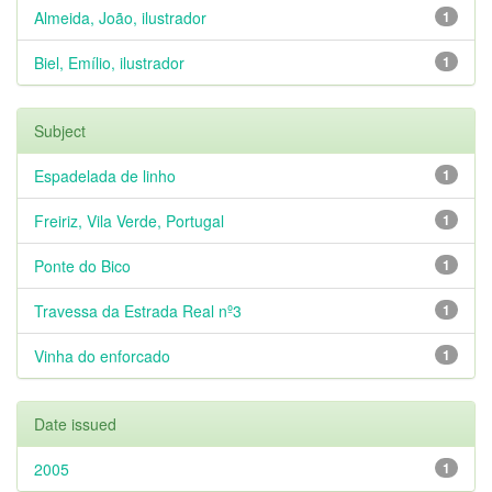
Almeida, João, ilustrador
1
Biel, Emílio, ilustrador
1
Subject
Espadelada de linho
1
Freiriz, Vila Verde, Portugal
1
Ponte do Bico
1
Travessa da Estrada Real nº3
1
Vinha do enforcado
1
Date issued
2005
1