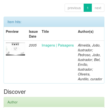
previous
1
next
Item hits:
Preview
Issue
Title
Author(s)
Date
2005
Imagens | Paisagens
Almeida, João,
ilustrador;
Pedroso, João,
ilustrador; Biel,
Emílio,
ilustrador;
Oliveira,
Aurélio, curador
Discover
Author