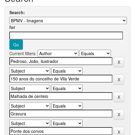
Search:
for
Current filters: