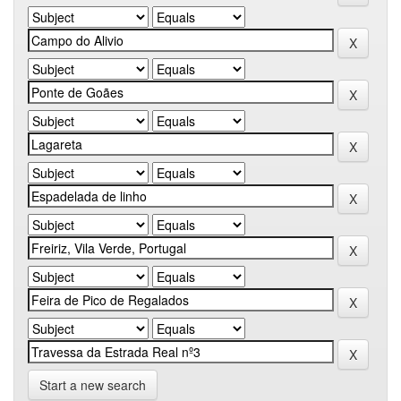
Start a new search