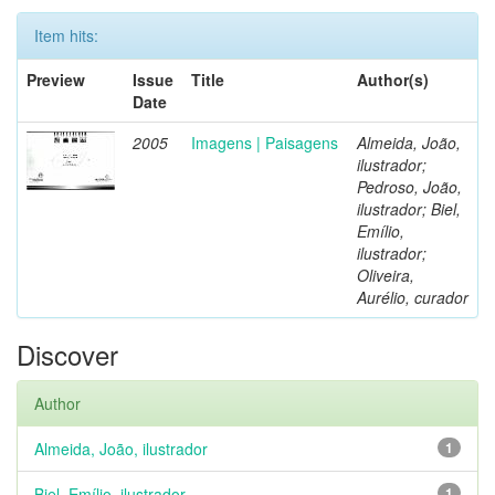
Item hits:
Preview
Issue
Title
Author(s)
Date
2005
Imagens | Paisagens
Almeida, João,
ilustrador;
Pedroso, João,
ilustrador; Biel,
Emílio,
ilustrador;
Oliveira,
Aurélio, curador
Discover
Author
Almeida, João, ilustrador
1
Biel, Emílio, ilustrador
1