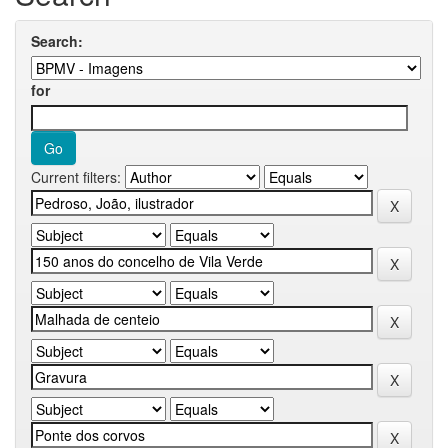
Search:
for
Current filters: