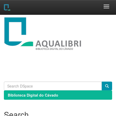
Skip
navigation
Biblioteca Digital do Cávado
Search