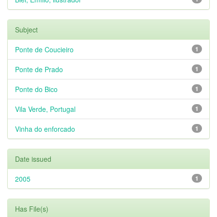
Subject
Ponte de Coucieiro
1
Ponte de Prado
1
Ponte do Bico
1
Vila Verde, Portugal
1
Vinha do enforcado
1
Date issued
2005
1
Has File(s)