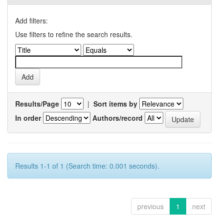
Add filters:
Use filters to refine the search results.
Results/Page
|
Sort items by
In order
Authors/record
Results 1-1 of 1 (Search time: 0.001 seconds).
previous
1
next