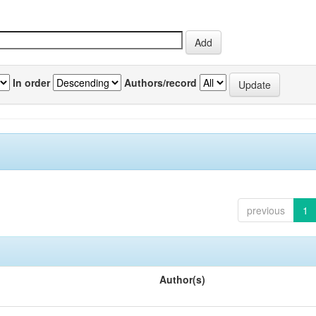
In order
Authors/record
previous
1
Author(s)