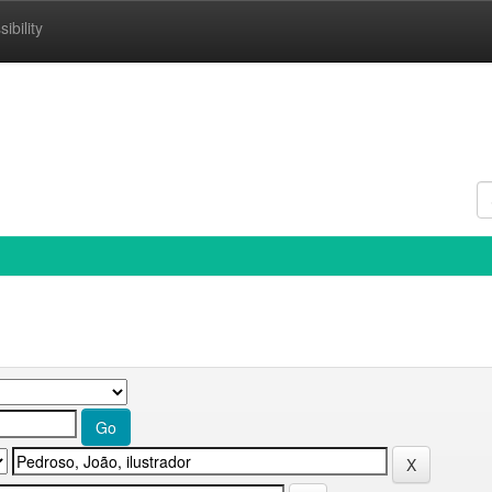
ibility