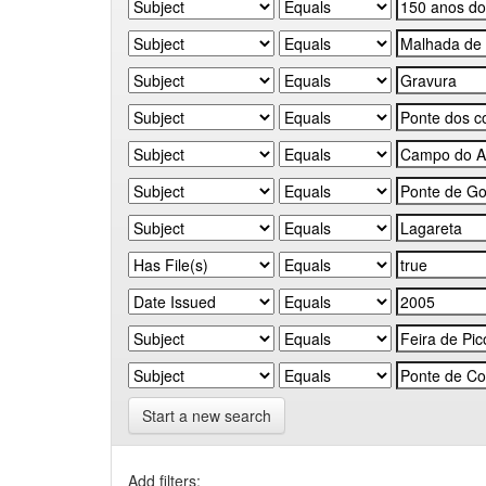
Start a new search
Add filters: