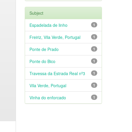
Subject
Espadelada de linho
1
Freiriz, Vila Verde, Portugal
1
Ponte de Prado
1
Ponte do Bico
1
Travessa da Estrada Real nº3
1
Vila Verde, Portugal
1
Vinha do enforcado
1