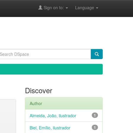
Sign on to:
Language
Discover
Author
Almeida, João, ilustrador
1
Biel, Emílio, ilustrador
1