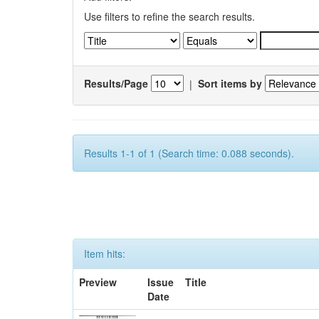
Use filters to refine the search results.
Results/Page
|
Sort items by
Results 1-1 of 1 (Search time: 0.088 seconds).
Item hits:
Preview
Issue
Title
Date