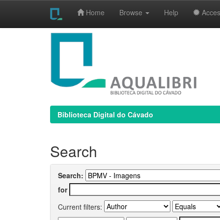
Home
Browse
Help
Access
Skip
navigation
Biblioteca Digital do Cávado
Search
Search:
for
Current filters: