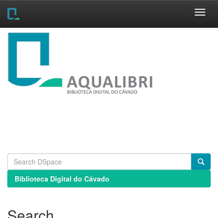
Skip
navigation
Biblioteca Digital do Cávado
Search