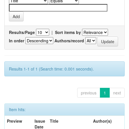
Results/Page
|
Sort items by
In order
Authors/record
Results 1-1 of 1 (Search time: 0.001 seconds).
previous
1
next
Item hits:
Preview
Issue
Title
Author(s)
Date