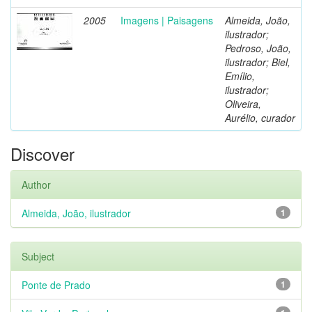
2005
Imagens | Paisagens
Almeida, João,
ilustrador;
Pedroso, João,
ilustrador; Biel,
Emílio,
ilustrador;
Oliveira,
Aurélio, curador
Discover
Author
Almeida, João, ilustrador
1
Subject
Ponte de Prado
1