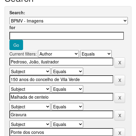
Search:
for
Current filters: