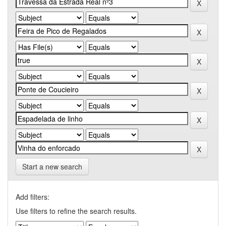
Start a new search
Add filters:
Use filters to refine the search results.