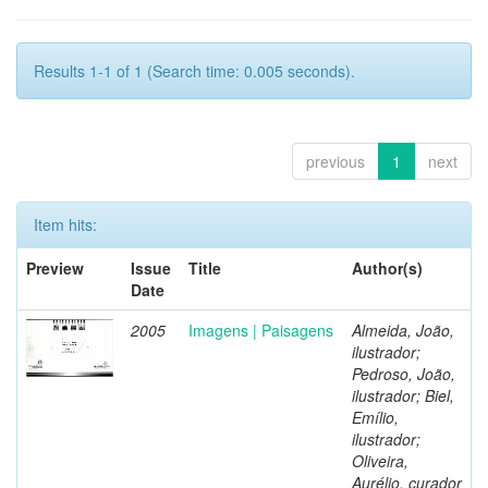
Results 1-1 of 1 (Search time: 0.005 seconds).
previous
1
next
Item hits:
Preview
Issue
Title
Author(s)
Date
2005
Imagens | Paisagens
Almeida, João,
ilustrador;
Pedroso, João,
ilustrador; Biel,
Emílio,
ilustrador;
Oliveira,
Aurélio, curador