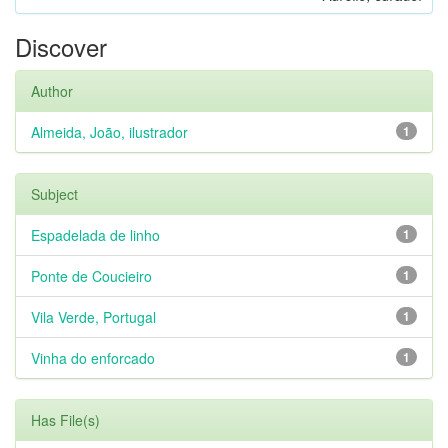
Discover
Author
Almeida, João, ilustrador
1
Subject
Espadelada de linho
1
Ponte de Coucieiro
1
Vila Verde, Portugal
1
Vinha do enforcado
1
Has File(s)