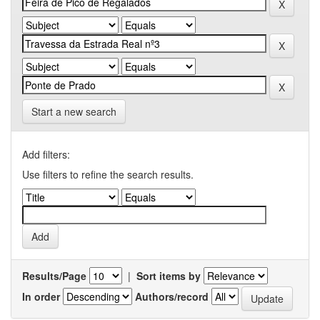
Start a new search
Add filters:
Use filters to refine the search results.
Results/Page
|
Sort items by
In order
Authors/record