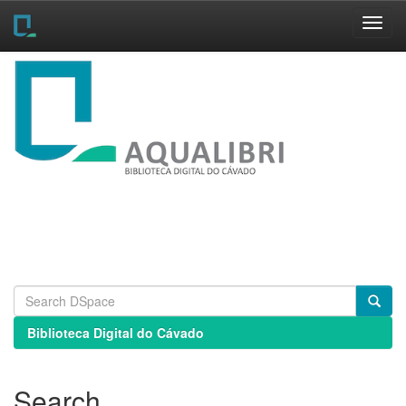
Skip
navigation
Biblioteca Digital do Cávado
Search