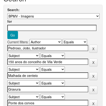
Search:
for
Current filters: