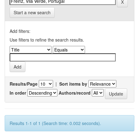
Start a new search
Add filters:
Use filters to refine the search results.
Results/Page
|
Sort items by
In order
Authors/record
Results 1-1 of 1 (Search time: 0.002 seconds).