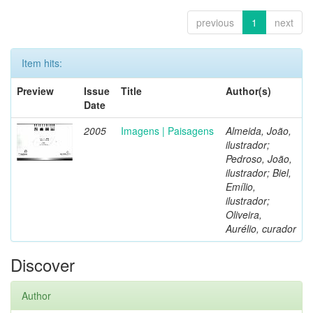
previous
1
next
Item hits:
Preview
Issue
Title
Author(s)
Date
2005
Imagens | Paisagens
Almeida, João,
ilustrador;
Pedroso, João,
ilustrador; Biel,
Emílio,
ilustrador;
Oliveira,
Aurélio, curador
Discover
Author