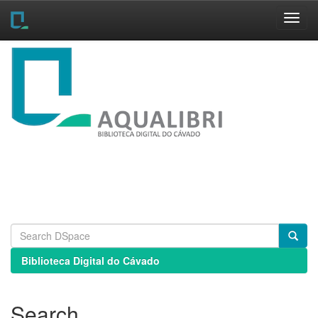
Skip
navigation
Biblioteca Digital do Cávado
Search