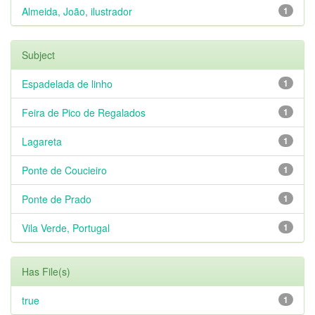
Almeida, João, ilustrador
1
Subject
Espadelada de linho
1
Feira de Pico de Regalados
1
Lagareta
1
Ponte de Coucieiro
1
Ponte de Prado
1
Vila Verde, Portugal
1
Has File(s)
true
1