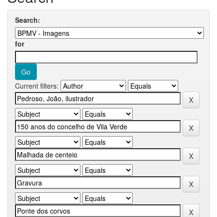
Search:
for
Current filters: