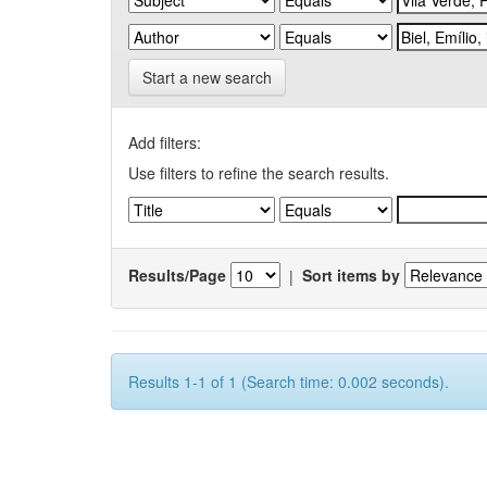
Start a new search
Add filters:
Use filters to refine the search results.
Results/Page
|
Sort items by
Results 1-1 of 1 (Search time: 0.002 seconds).