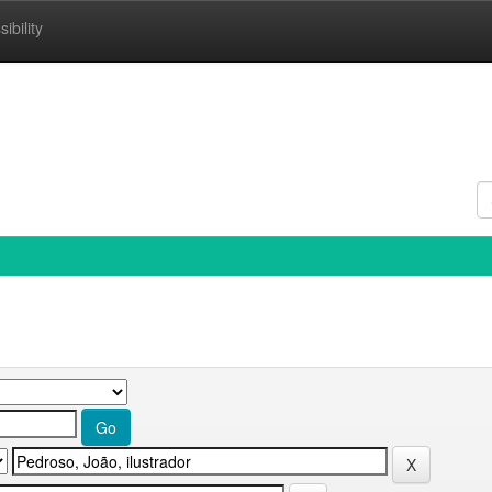
ibility