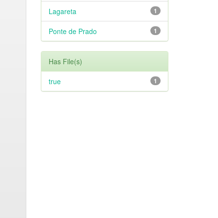
Lagareta
1
Ponte de Prado
1
Has File(s)
true
1