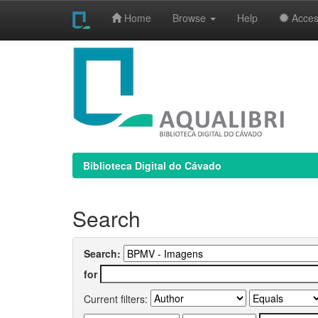
Home
Browse
Help
Access
Skip
navigation
Biblioteca Digital do Cávado
Search
Search:
for
Current filters: