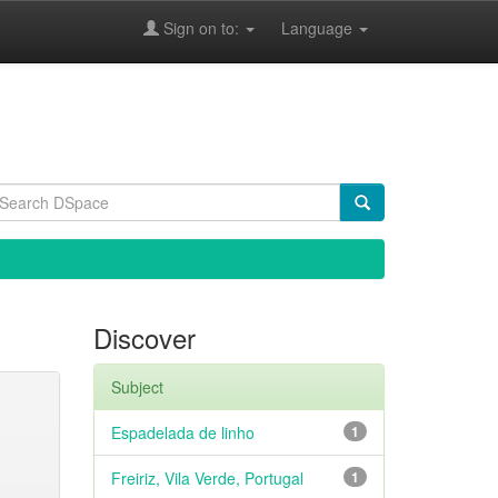
Sign on to:
Language
Discover
Subject
Espadelada de linho
1
Freiriz, Vila Verde, Portugal
1