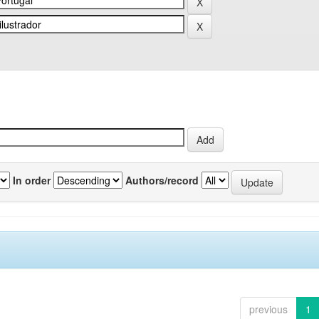
In order
Authors/record
previous
1