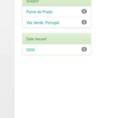
Subject
Ponte de Prado
1
Vila Verde, Portugal
1
Date issued
2005
1