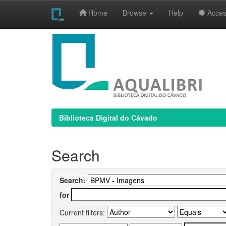
Home
Browse
Help
Access
Skip
navigation
Biblioteca Digital do Cávado
Search
Search:
for
Current filters: