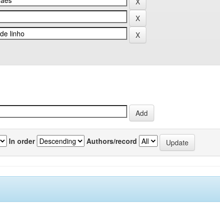
In order
Authors/record