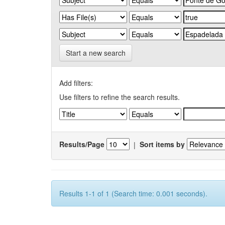
Start a new search
Add filters:
Use filters to refine the search results.
Results/Page
|
Sort items by
Results 1-1 of 1 (Search time: 0.001 seconds).