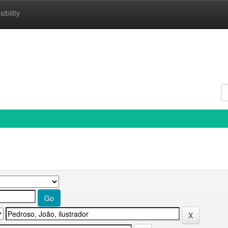
ibility