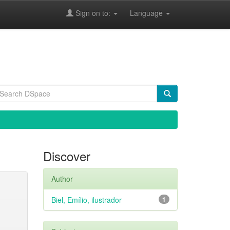
Sign on to:
Language
Discover
Author
Biel, Emílio, ilustrador
1