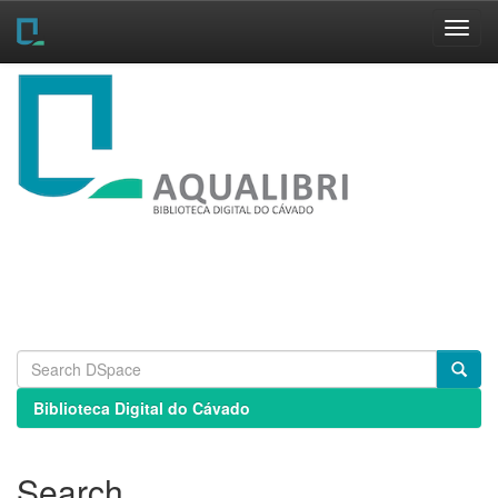
Skip
navigation
Biblioteca Digital do Cávado
Search