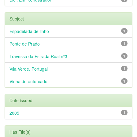
Subject
Espadelada de linho
1
Ponte de Prado
1
Travessa da Estrada Real nº3
1
Vila Verde, Portugal
1
Vinha do enforcado
1
Date issued
2005
1
Has File(s)