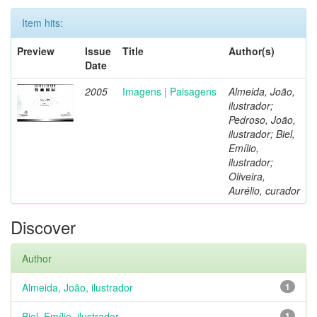
Item hits:
Preview
Issue
Title
Author(s)
Date
2005
Imagens | Paisagens
Almeida, João,
ilustrador;
Pedroso, João,
ilustrador; Biel,
Emílio,
ilustrador;
Oliveira,
Aurélio, curador
Discover
Author
Almeida, João, ilustrador
1
Biel, Emílio, ilustrador
1