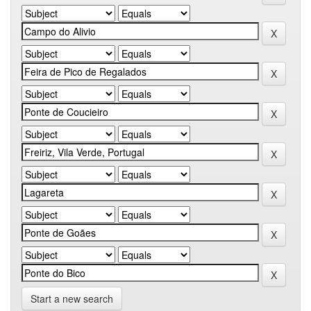
Start a new search