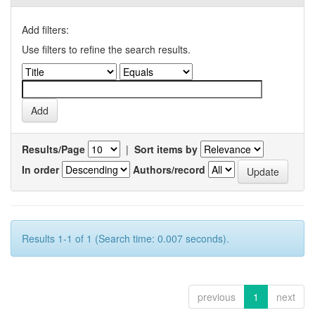
Add filters:
Use filters to refine the search results.
Results/Page
|
Sort items by
In order
Authors/record
Results 1-1 of 1 (Search time: 0.007 seconds).
previous
1
next