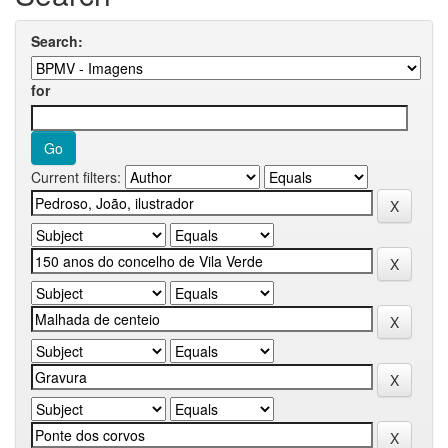
Search:
for
Current filters: