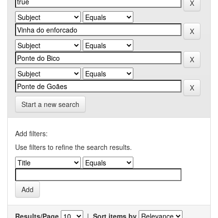
Start a new search
Add filters:
Use filters to refine the search results.
Results/Page
|
Sort items by