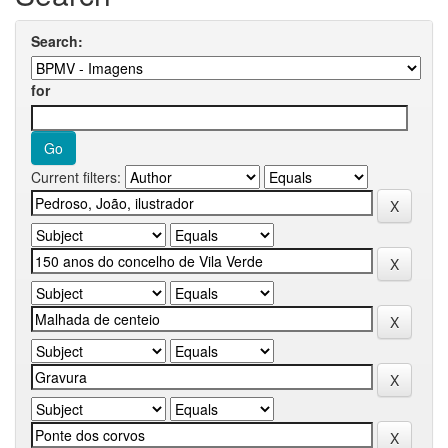
Search:
for
Current filters: