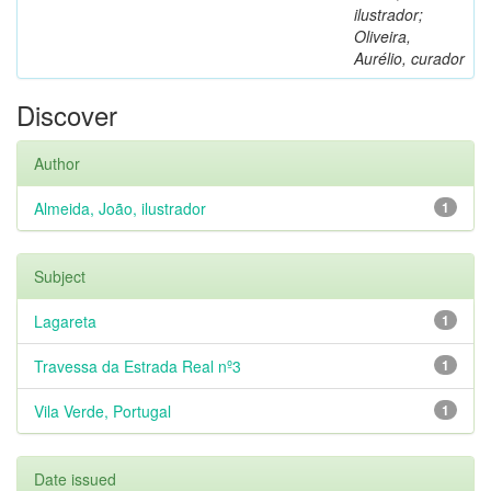
ilustrador;
Oliveira,
Aurélio, curador
Discover
Author
Almeida, João, ilustrador
1
Subject
Lagareta
1
Travessa da Estrada Real nº3
1
Vila Verde, Portugal
1
Date issued