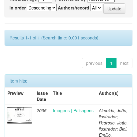
In order
Authors/record
Results 1-1 of 1 (Search time: 0.001 seconds).
previous
1
next
Item hits:
Preview
Issue
Title
Author(s)
Date
2005
Imagens | Paisagens
Almeida, João,
ilustrador;
Pedroso, João,
ilustrador; Biel,
Emílio,