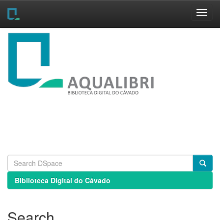
Skip
navigation
Biblioteca Digital do Cávado
Search