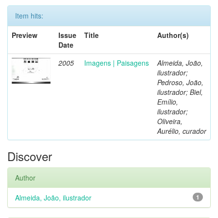
Item hits:
Preview
Issue
Title
Author(s)
Date
2005
Imagens | Paisagens
Almeida, João,
ilustrador;
Pedroso, João,
ilustrador; Biel,
Emílio,
ilustrador;
Oliveira,
Aurélio, curador
Discover
Author
Almeida, João, ilustrador
1