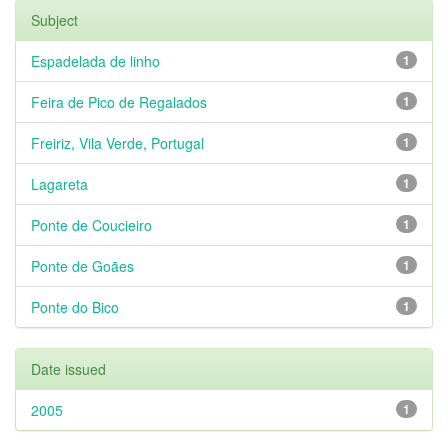
Subject
Espadelada de linho
1
Feira de Pico de Regalados
1
Freiriz, Vila Verde, Portugal
1
Lagareta
1
Ponte de Coucieiro
1
Ponte de Goães
1
Ponte do Bico
1
Date issued
2005
1