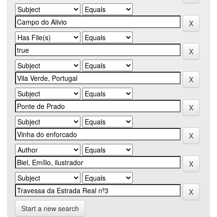
Start a new search