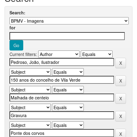
Search:
for
Current filters: