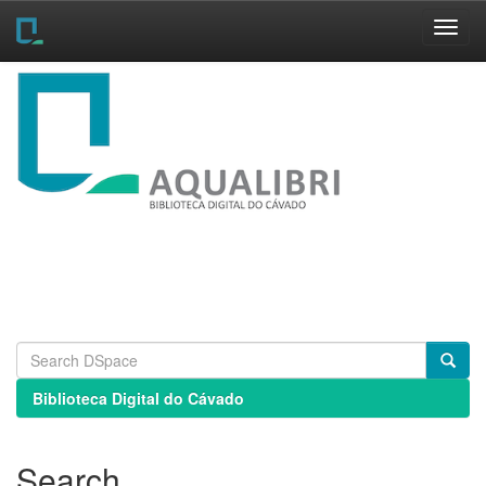
Skip
navigation
Biblioteca Digital do Cávado
Search