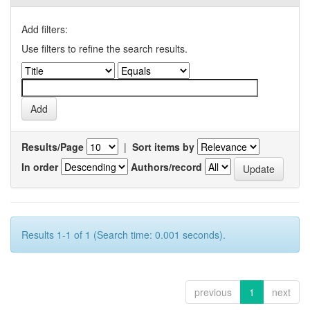
Add filters:
Use filters to refine the search results.
Results/Page
|
Sort items by
In order
Authors/record
Results 1-1 of 1 (Search time: 0.001 seconds).
previous
1
next