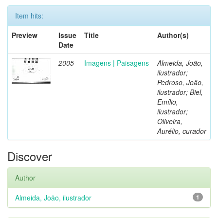
Item hits:
Preview
Issue
Title
Author(s)
Date
2005
Imagens | Paisagens
Almeida, João,
ilustrador;
Pedroso, João,
ilustrador; Biel,
Emílio,
ilustrador;
Oliveira,
Aurélio, curador
Discover
Author
Almeida, João, ilustrador
1