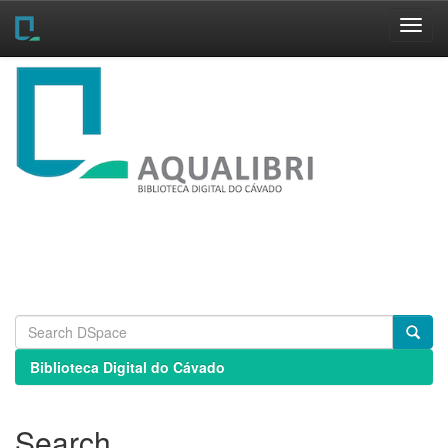
Skip
navigation
Biblioteca Digital do Cávado
Search