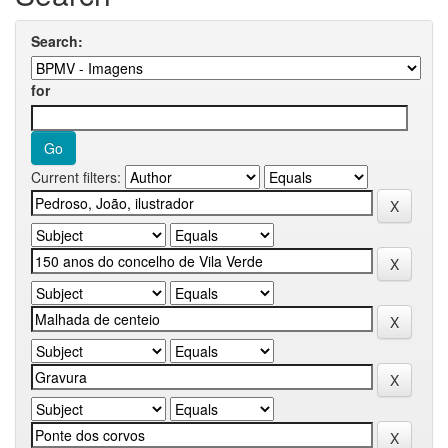
Search:
for
Current filters: