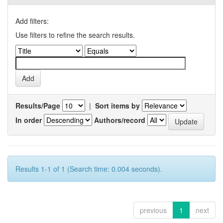
Add filters:
Use filters to refine the search results.
Results/Page
|
Sort items by
In order
Authors/record
Results 1-1 of 1 (Search time: 0.004 seconds).
previous
1
next