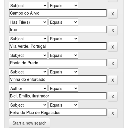
Start a new search