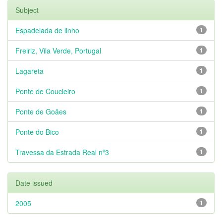
Subject
Espadelada de linho
1
Freiriz, Vila Verde, Portugal
1
Lagareta
1
Ponte de Coucieiro
1
Ponte de Goães
1
Ponte do Bico
1
Travessa da Estrada Real nº3
1
Date issued
2005
1